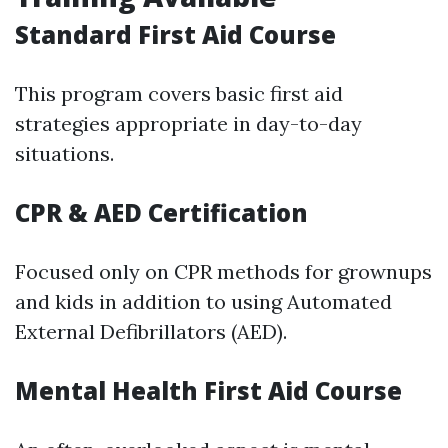
Standard First Aid Course
This program covers basic first aid
strategies appropriate in day-to-day
situations.
CPR & AED Certification
Focused only on CPR methods for grownups
and kids in addition to using Automated
External Defibrillators (AED).
Mental Health First Aid Course