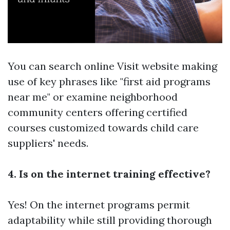
You can search online
Visit website
making
use of key phrases like "first aid programs
near me" or examine neighborhood
community centers offering certified
courses customized towards child care
suppliers' needs.
4. Is on the internet training effective?
Yes! On the internet programs permit
adaptability while still providing thorough