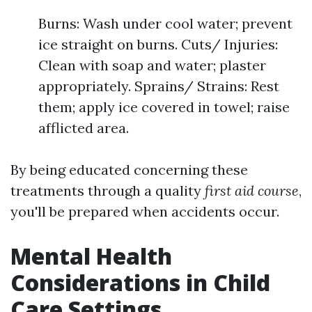
Burns: Wash under cool water; prevent
ice straight on burns. Cuts/ Injuries:
Clean with soap and water; plaster
appropriately. Sprains/ Strains: Rest
them; apply ice covered in towel; raise
afflicted area.
By being educated concerning these
treatments through a quality
first aid course
,
you'll be prepared when accidents occur.
Mental Health
Considerations in Child
Care Settings