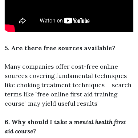
5. Are there free sources available?
Many companies offer cost-free online
sources covering fundamental techniques
like choking treatment techniques-- search
terms like "free online first aid training
course" may yield useful results!
6. Why should I take a
mental health first
aid course
?