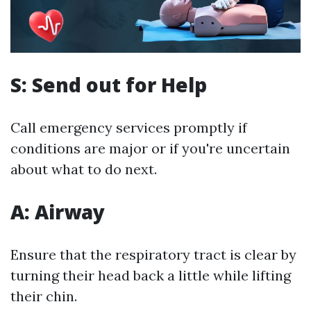
S: Send out for Help
Call emergency services promptly if
conditions are major or if you're uncertain
about what to do next.
A: Airway
Ensure that the respiratory tract is clear by
turning their head back a little while lifting
their chin.