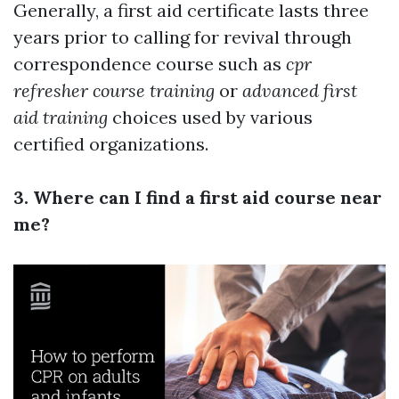
Generally, a first aid certificate lasts three
years prior to calling for revival through
correspondence course such as
cpr
refresher course training
or
advanced first
aid training
choices used by various
certified organizations.
3. Where can I find a first aid course near
me?