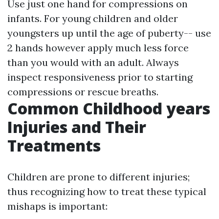
Use just one hand for compressions on
infants. For young children and older
youngsters up until the age of puberty-- use
2 hands however apply much less force
than you would with an adult. Always
inspect responsiveness prior to starting
compressions or rescue breaths.
Common Childhood years
Injuries and Their
Treatments
Children are prone to different injuries;
thus recognizing how to treat these typical
mishaps is important: