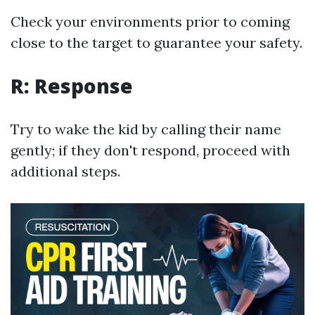
Check your environments prior to coming
close to the target to guarantee your safety.
R: Response
Try to wake the kid by calling their name
gently; if they don't respond, proceed with
additional steps.