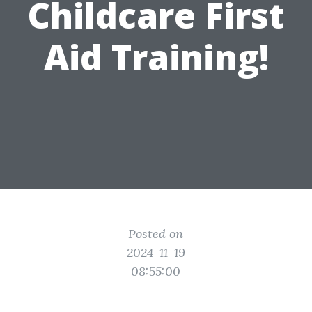
Childcare First
Aid Training!
Posted on
2024-11-19
08:55:00