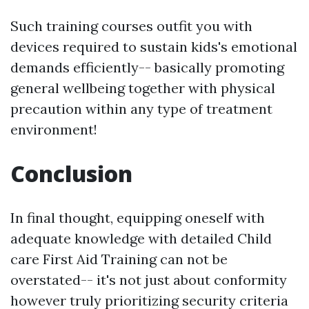
Such training courses outfit you with
devices required to sustain kids's emotional
demands efficiently-- basically promoting
general wellbeing together with physical
precaution within any type of treatment
environment!
Conclusion
In final thought, equipping oneself with
adequate knowledge with detailed Child
care First Aid Training can not be
overstated-- it's not just about conformity
however truly prioritizing security criteria