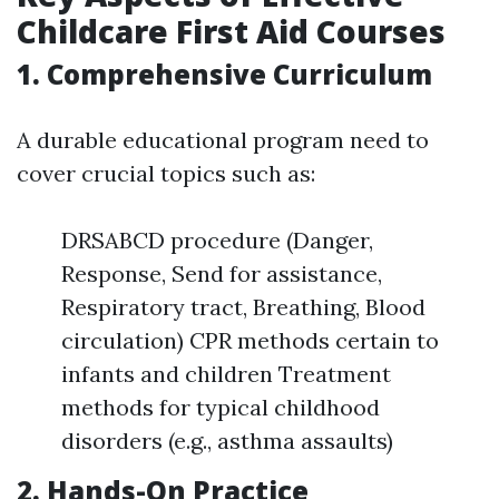
Childcare First Aid Courses
1. Comprehensive Curriculum
A durable educational program need to
cover crucial topics such as:
DRSABCD procedure (Danger,
Response, Send for assistance,
Respiratory tract, Breathing, Blood
circulation) CPR methods certain to
infants and children Treatment
methods for typical childhood
disorders (e.g., asthma assaults)
2. Hands-On Practice