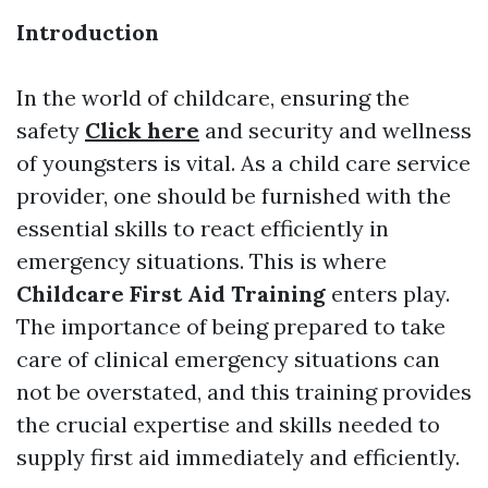
Introduction
In the world of childcare, ensuring the
safety
Click here
and security and wellness
of youngsters is vital. As a child care service
provider, one should be furnished with the
essential skills to react efficiently in
emergency situations. This is where
Childcare First Aid Training
enters play.
The importance of being prepared to take
care of clinical emergency situations can
not be overstated, and this training provides
the crucial expertise and skills needed to
supply first aid immediately and efficiently.