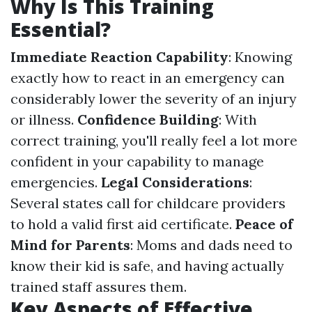
Why Is This Training
Essential?
Immediate Reaction Capability
: Knowing
exactly how to react in an emergency can
considerably lower the severity of an injury
or illness.
Confidence Building
: With
correct training, you'll really feel a lot more
confident in your capability to manage
emergencies.
Legal Considerations
:
Several states call for childcare providers
to hold a valid first aid certificate.
Peace of
Mind for Parents
: Moms and dads need to
know their kid is safe, and having actually
trained staff assures them.
Key Aspects of Effective