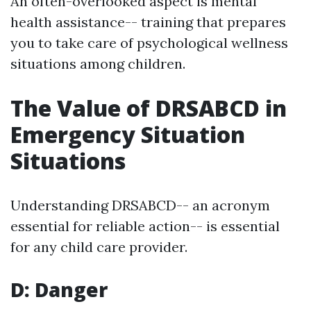
An often-overlooked aspect is mental
health assistance-- training that prepares
you to take care of psychological wellness
situations among children.
The Value of DRSABCD in
Emergency Situation
Situations
Understanding DRSABCD-- an acronym
essential for reliable action-- is essential
for any child care provider.
D: Danger