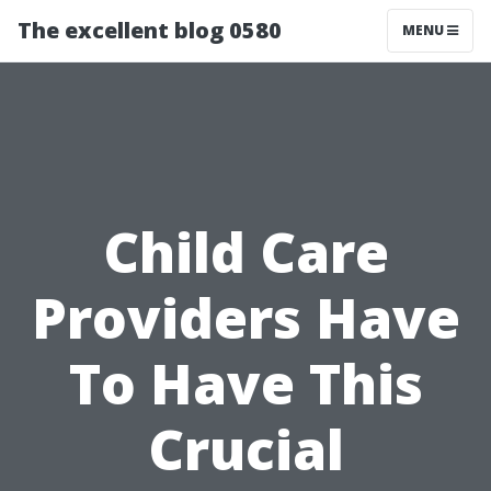
The excellent blog 0580
MENU
Child Care
Providers Have
To Have This
Crucial