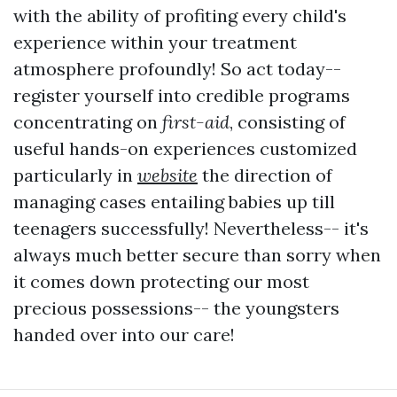
with the ability of profiting every child's
experience within your treatment
atmosphere profoundly! So act today--
register yourself into credible programs
concentrating on
first-aid
, consisting of
useful hands-on experiences customized
particularly in
website
the direction of
managing cases entailing babies up till
teenagers successfully! Nevertheless-- it's
always much better secure than sorry when
it comes down protecting our most
precious possessions-- the youngsters
handed over into our care!