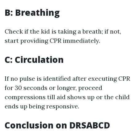
B: Breathing
Check if the kid is taking a breath; if not,
start providing CPR immediately.
C: Circulation
If no pulse is identified after executing CPR
for 30 seconds or longer, proceed
compressions till aid shows up or the child
ends up being responsive.
Conclusion on DRSABCD