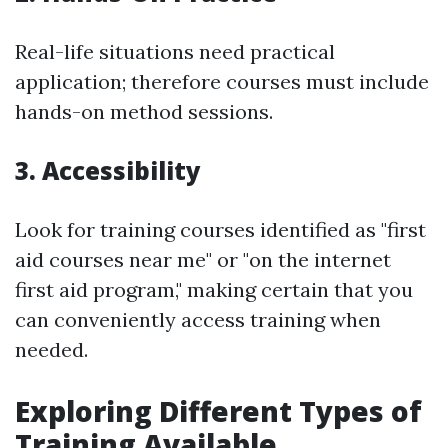
Real-life situations need practical
application; therefore courses must include
hands-on method sessions.
3. Accessibility
Look for training courses identified as "first
aid courses near me" or "on the internet
first aid program," making certain that you
can conveniently access training when
needed.
Exploring Different Types of
Training Available