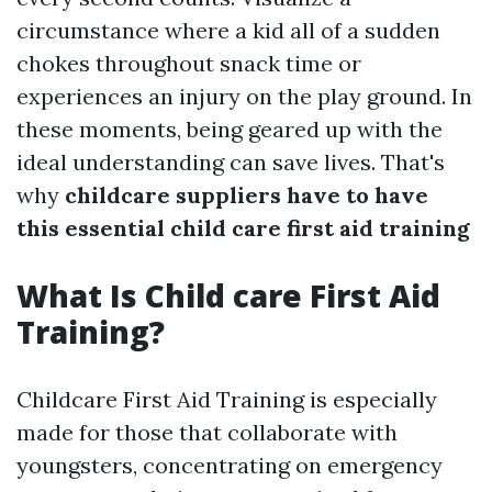
circumstance where a kid all of a sudden
chokes throughout snack time or
experiences an injury on the play ground. In
these moments, being geared up with the
ideal understanding can save lives. That's
why
childcare suppliers have to have
this essential child care first aid training
What Is Child care First Aid
Training?
Childcare First Aid Training is especially
made for those that collaborate with
youngsters, concentrating on emergency