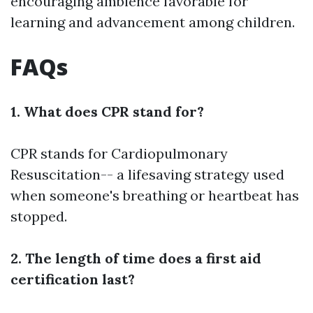
encouraging ambience favorable for
learning and advancement among children.
FAQs
1. What does CPR stand for?
CPR stands for Cardiopulmonary
Resuscitation-- a lifesaving strategy used
when someone's breathing or heartbeat has
stopped.
2. The length of time does a first aid
certification last?