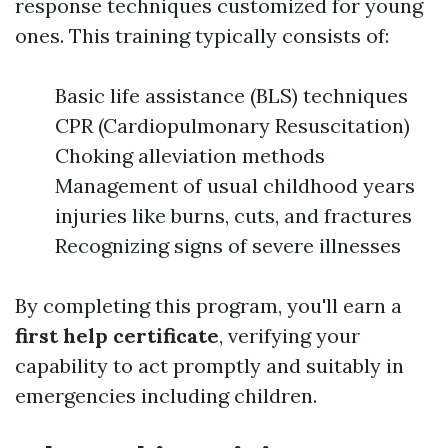
response techniques customized for young
ones. This training typically consists of:
Basic life assistance (BLS) techniques
CPR (Cardiopulmonary Resuscitation)
Choking alleviation methods
Management of usual childhood years
injuries like burns, cuts, and fractures
Recognizing signs of severe illnesses
By completing this program, you'll earn a
first help certificate
, verifying your
capability to act promptly and suitably in
emergencies including children.