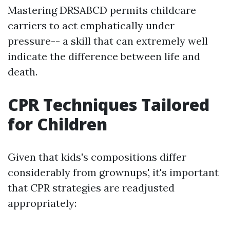
Mastering DRSABCD permits childcare
carriers to act emphatically under
pressure-- a skill that can extremely well
indicate the difference between life and
death.
CPR Techniques Tailored
for Children
Given that kids's compositions differ
considerably from grownups', it's important
that CPR strategies are readjusted
appropriately: