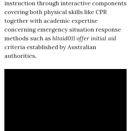
instruction through interactive components
covering both physical skills like CPR
together with academic expertise
concerning emergency situation response
methods such as
hltaid011 offer initial aid
criteria established by Australian
authorities.