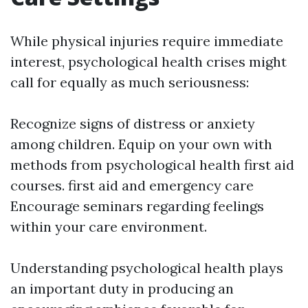
While physical injuries require immediate
interest, psychological health crises might
call for equally as much seriousness:
Recognize signs of distress or anxiety
among children. Equip on your own with
methods from psychological health first aid
courses.
first aid and emergency care
Encourage seminars regarding feelings
within your care environment.
Understanding psychological health plays
an important duty in producing an