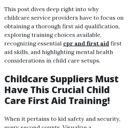
This post dives deep right into why
childcare service providers have to focus on
obtaining a thorough first aid qualification,
exploring training choices available,
recognizing essential
cpr and first aid
first
aid skills, and highlighting mental health
considerations in child care setups.
Childcare Suppliers Must
Have This Crucial Child
Care First Aid Training!
When it pertains to kid safety and security,
every second counts. Visualize a