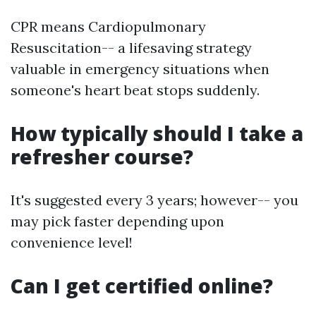
CPR means Cardiopulmonary
Resuscitation-- a lifesaving strategy
valuable in emergency situations when
someone's heart beat stops suddenly.
How typically should I take a
refresher course?
It's suggested every 3 years; however-- you
may pick faster depending upon
convenience level!
Can I get certified online?