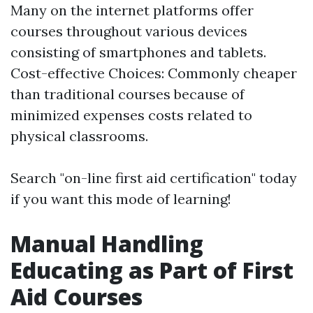
Many on the internet platforms offer
courses throughout various devices
consisting of smartphones and tablets.
Cost-effective Choices: Commonly cheaper
than traditional courses because of
minimized expenses costs related to
physical classrooms.
Search "on-line first aid certification" today
if you want this mode of learning!
Manual Handling
Educating as Part of First
Aid Courses