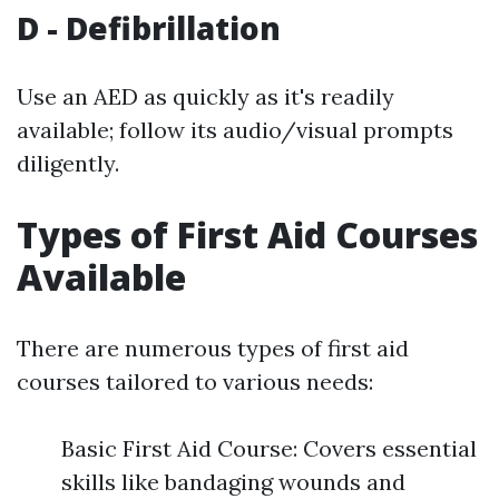
D - Defibrillation
Use an AED as quickly as it's readily
available; follow its audio/visual prompts
diligently.
Types of First Aid Courses
Available
There are numerous types of first aid
courses tailored to various needs:
Basic First Aid Course: Covers essential
skills like bandaging wounds and