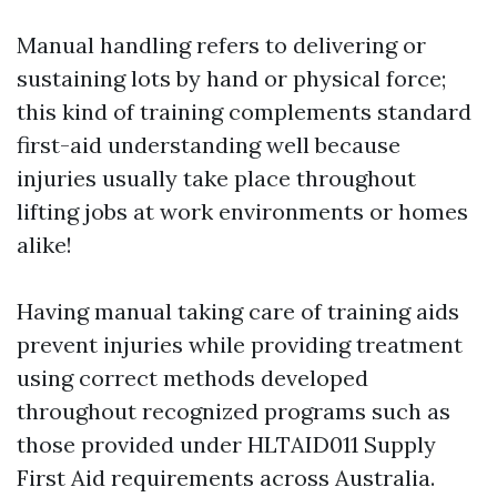
Manual handling refers to delivering or
sustaining lots by hand or physical force;
this kind of training complements standard
first-aid understanding well because
injuries usually take place throughout
lifting jobs at work environments or homes
alike!
Having manual taking care of training aids
prevent injuries while providing treatment
using correct methods developed
throughout recognized programs such as
those provided under HLTAID011 Supply
First Aid requirements across Australia.