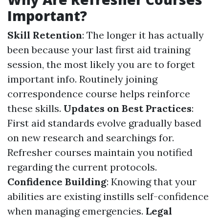
Important?
Skill Retention
: The longer it has actually
been because your last first aid training
session, the most likely you are to forget
important info. Routinely joining
correspondence course helps reinforce
these skills.
Updates on Best Practices
:
First aid standards evolve gradually based
on new research and searchings for.
Refresher courses maintain you notified
regarding the current protocols.
Confidence Building
: Knowing that your
abilities are existing instills self-confidence
when managing emergencies.
Legal