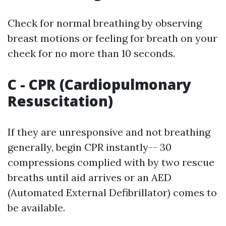
Check for normal breathing by observing
breast motions or feeling for breath on your
cheek for no more than 10 seconds.
C - CPR (Cardiopulmonary
Resuscitation)
If they are unresponsive and not breathing
generally, begin CPR instantly-- 30
compressions complied with by two rescue
breaths until aid arrives or an AED
(Automated External Defibrillator) comes to
be available.