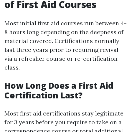
of First Aid Courses
Most initial first aid courses run between 4-
8 hours long depending on the deepness of
material covered. Certifications normally
last three years prior to requiring revival
via a refresher course or re-certification
class.
How Long Does a First Aid
Certification Last?
Most first aid certifications stay legitimate
for 3 years before you require to take on a
correspondence course or total additional