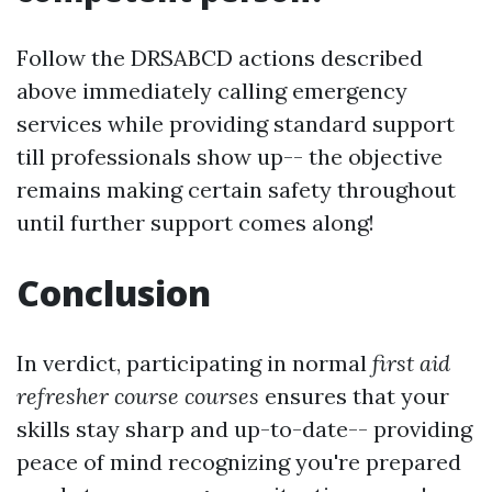
Follow the DRSABCD actions described
above immediately calling emergency
services while providing standard support
till professionals show up-- the objective
remains making certain safety throughout
until further support comes along!
Conclusion
In verdict, participating in normal
first aid
refresher course courses
ensures that your
skills stay sharp and up-to-date-- providing
peace of mind recognizing you're prepared