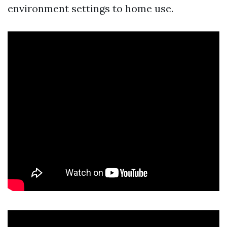
environment settings to home use.