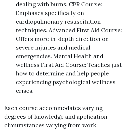
dealing with burns. CPR Course:
Emphases specifically on
cardiopulmonary resuscitation
techniques. Advanced First Aid Course:
Offers more in-depth direction on
severe injuries and medical
emergencies. Mental Health and
wellness First Aid Course: Teaches just
how to determine and help people
experiencing psychological wellness
crises.
Each course accommodates varying
degrees of knowledge and application
circumstances varying from work