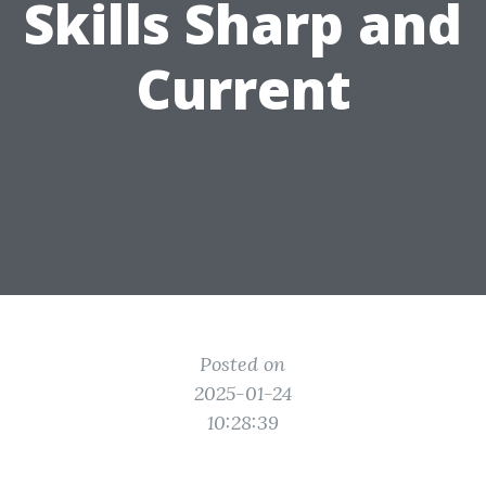
Skills Sharp and
Current
Posted on
2025-01-24
10:28:39