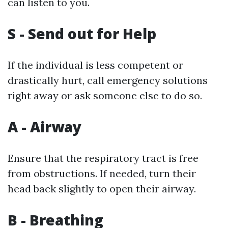
can listen to you.
S - Send out for Help
If the individual is less competent or
drastically hurt, call emergency solutions
right away or ask someone else to do so.
A - Airway
Ensure that the respiratory tract is free
from obstructions. If needed, turn their
head back slightly to open their airway.
B - Breathing