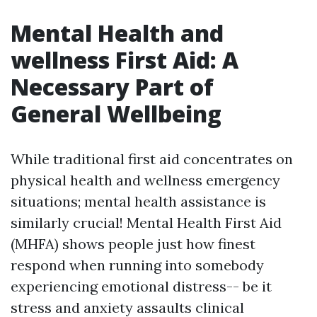
Mental Health and
wellness First Aid: A
Necessary Part of
General Wellbeing
While traditional first aid concentrates on
physical health and wellness emergency
situations; mental health assistance is
similarly crucial! Mental Health First Aid
(MHFA) shows people just how finest
respond when running into somebody
experiencing emotional distress-- be it
stress and anxiety assaults clinical