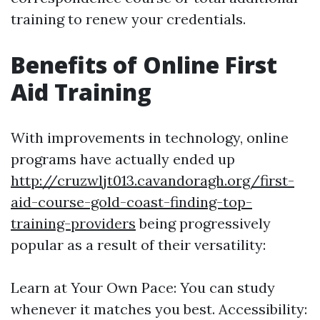
training to renew your credentials.
Benefits of Online First
Aid Training
With improvements in technology, online
programs have actually ended up
http://cruzwljt013.cavandoragh.org/first-
aid-course-gold-coast-finding-top-
training-providers
being progressively
popular as a result of their versatility:
Learn at Your Own Pace: You can study
whenever it matches you best. Accessibility: