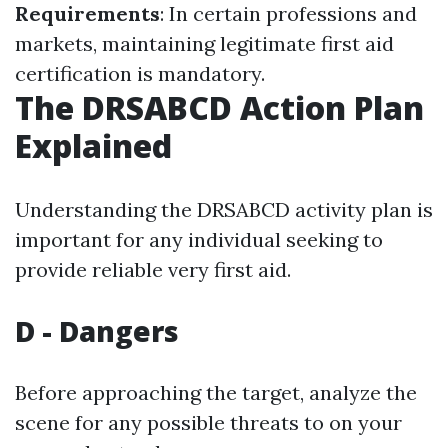
Requirements
: In certain professions and
markets, maintaining legitimate first aid
certification is mandatory.
The DRSABCD Action Plan
Explained
Understanding the DRSABCD activity plan is
important for any individual seeking to
provide reliable very first aid.
D - Dangers
Before approaching the target, analyze the
scene for any possible threats to on your