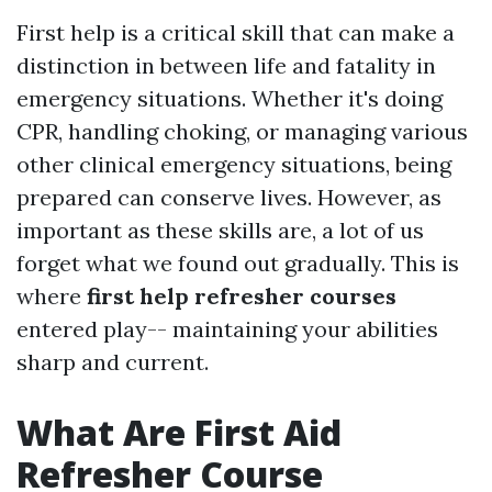
First help is a critical skill that can make a
distinction in between life and fatality in
emergency situations. Whether it's doing
CPR, handling choking, or managing various
other clinical emergency situations, being
prepared can conserve lives. However, as
important as these skills are, a lot of us
forget what we found out gradually. This is
where
first help refresher courses
entered play-- maintaining your abilities
sharp and current.
What Are First Aid
Refresher Course