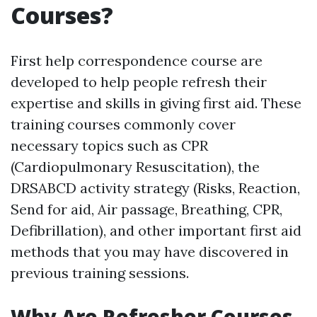
Courses?
First help correspondence course are
developed to help people refresh their
expertise and skills in giving first aid. These
training courses commonly cover
necessary topics such as CPR
(Cardiopulmonary Resuscitation), the
DRSABCD activity strategy (Risks, Reaction,
Send for aid, Air passage, Breathing, CPR,
Defibrillation), and other important first aid
methods that you may have discovered in
previous training sessions.
Why Are Refresher Courses