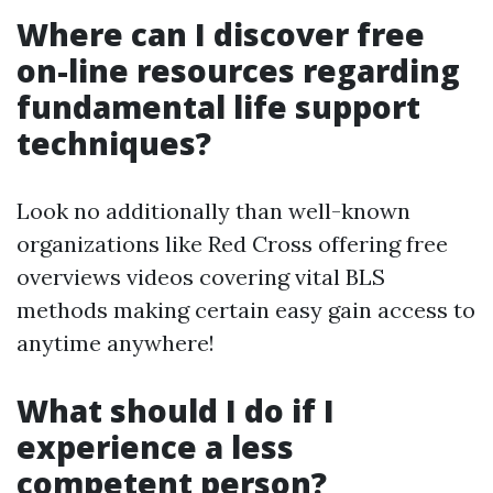
Where can I discover free
on-line resources regarding
fundamental life support
techniques?
Look no additionally than well-known
organizations like Red Cross offering free
overviews videos covering vital BLS
methods making certain easy gain access to
anytime anywhere!
What should I do if I
experience a less
competent person?