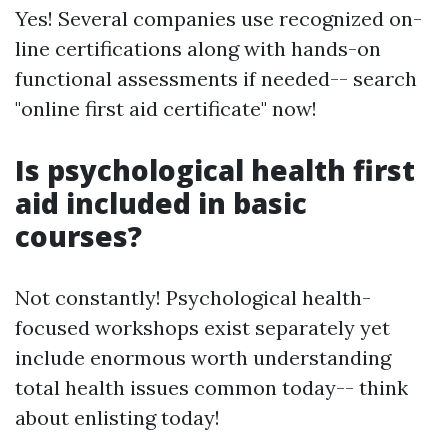
Yes! Several companies use recognized on-
line certifications along with hands-on
functional assessments if needed-- search
"online first aid certificate" now!
Is psychological health first
aid included in basic
courses?
Not constantly! Psychological health-
focused workshops exist separately yet
include enormous worth understanding
total health issues common today-- think
about enlisting today!