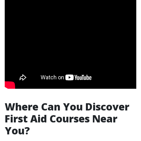
Where Can You Discover
First Aid Courses Near
You?