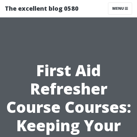
The excellent blog 0580
MENU
First Aid
Refresher
Course Courses:
Keeping Your