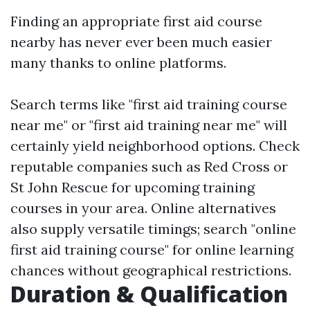
Finding an appropriate first aid course
nearby has never ever been much easier
many thanks to online platforms.
Search terms like "first aid training course
near me" or "first aid training near me" will
certainly yield neighborhood options. Check
reputable companies such as Red Cross or
St John Rescue for upcoming training
courses in your area. Online alternatives
also supply versatile timings; search "online
first aid training course" for online learning
chances without geographical restrictions.
Duration & Qualification