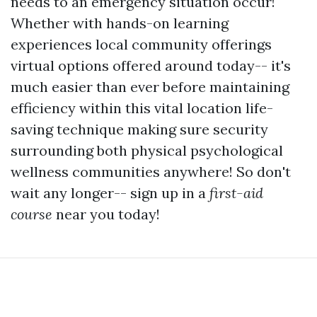
needs to an emergency situation occur!
Whether with hands-on learning
experiences local community offerings
virtual options offered around today-- it's
much easier than ever before maintaining
efficiency within this vital location life-
saving technique making sure security
surrounding both physical psychological
wellness communities anywhere! So don't
wait any longer-- sign up in a
first-aid
course
near you today!