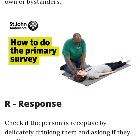
own or bystanders.
R - Response
Check if the person is receptive by
delicately drinking them and asking if they