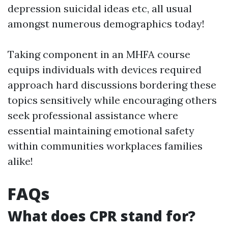
depression suicidal ideas etc, all usual
amongst numerous demographics today!
Taking component in an MHFA course
equips individuals with devices required
approach hard discussions bordering these
topics sensitively while encouraging others
seek professional assistance where
essential maintaining emotional safety
within communities workplaces families
alike!
FAQs
What does CPR stand for?