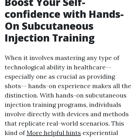
Boost Your Self-
confidence with Hands-
On Subcutaneous
Injection Training
When it involves mastering any type of
technological ability in healthcare--
especially one as crucial as providing
shots-- hands-on experience makes all the
distinction. With hands-on subcutaneous
injection training programs, individuals
involve directly with devices and methods
that replicate real-world scenarios. This
kind of
More helpful hints
experiential