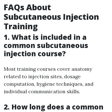
FAQs About
Subcutaneous Injection
Training
1. What is included in a
common subcutaneous
injection course?
Most training courses cover anatomy
related to injection sites, dosage
computation, hygiene techniques, and
individual communication skills.
2. How long does a common