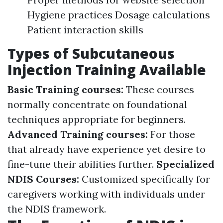
Hygiene practices Dosage calculations
Patient interaction skills
Types of Subcutaneous
Injection Training Available
Basic Training courses:
These courses
normally concentrate on foundational
techniques appropriate for beginners.
Advanced Training courses:
For those
that already have experience yet desire to
fine-tune their abilities further.
Specialized
NDIS Courses:
Customized specifically for
caregivers working with individuals under
the NDIS framework.