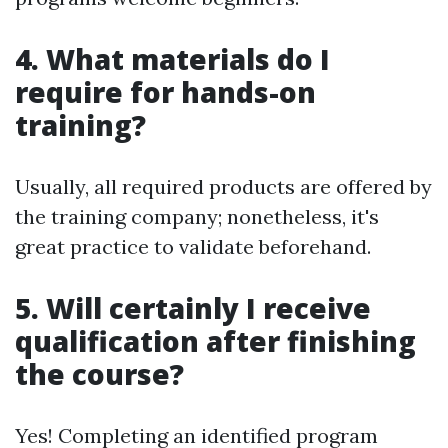
4. What materials do I
require for hands-on
training?
Usually, all required products are offered by
the training company; nonetheless, it's
great practice to validate beforehand.
5. Will certainly I receive
qualification after finishing
the course?
Yes! Completing an identified program