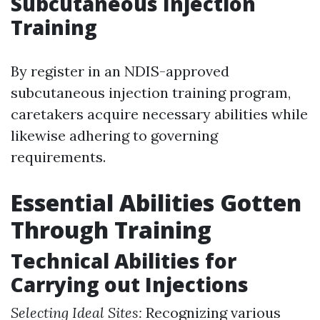
Subcutaneous Injection
Training
By register in an NDIS-approved
subcutaneous injection training program,
caretakers acquire necessary abilities while
likewise adhering to governing
requirements.
Essential Abilities Gotten
Through Training
Technical Abilities for
Carrying out Injections
Selecting Ideal Sites:
Recognizing various