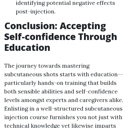
identifying potential negative effects
post-injection.
Conclusion: Accepting
Self-confidence Through
Education
The journey towards mastering
subcutaneous shots starts with education--
particularly hands-on training that builds
both sensible abilities and self-confidence
levels amongst experts and caregivers alike.
Enlisting in a well-structured subcutaneous
injection course furnishes you not just with
technical knowledge yet likewise imparts