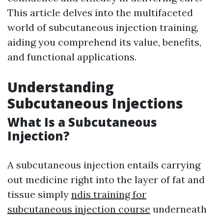
This article delves into the multifaceted
world of subcutaneous injection training,
aiding you comprehend its value, benefits,
and functional applications.
Understanding
Subcutaneous Injections
What Is a Subcutaneous
Injection?
A subcutaneous injection entails carrying
out medicine right into the layer of fat and
tissue simply
ndis training for
subcutaneous injection course
underneath