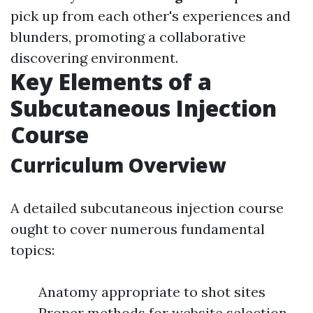
pick up from each other's experiences and
blunders, promoting a collaborative
discovering environment.
Key Elements of a
Subcutaneous Injection
Course
Curriculum Overview
A detailed subcutaneous injection course
ought to cover numerous fundamental
topics:
Anatomy appropriate to shot sites
Proper methods for website selection