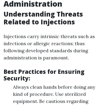
Administration
Understanding Threats
Related to Injections
Injections carry intrinsic threats such as
infections or allergic reactions; thus
following developed standards during
administration is paramount.
Best Practices for Ensuring
Security:
Always clean hands before doing any
kind of procedure. Use sterilized
equipment. Be cautious regarding