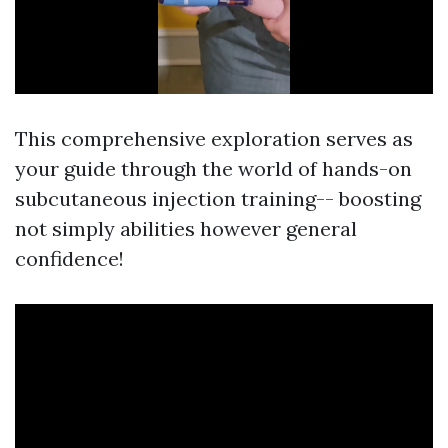
This comprehensive exploration serves as
your guide through the world of hands-on
subcutaneous injection training-- boosting
not simply abilities however general
confidence!