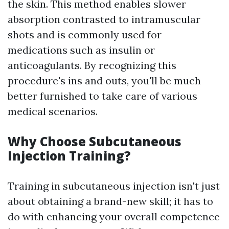
the skin. This method enables slower
absorption contrasted to intramuscular
shots and is commonly used for
medications such as insulin or
anticoagulants. By recognizing this
procedure's ins and outs, you'll be much
better furnished to take care of various
medical scenarios.
Why Choose Subcutaneous
Injection Training?
Training in subcutaneous injection isn't just
about obtaining a brand-new skill; it has to
do with enhancing your overall competence