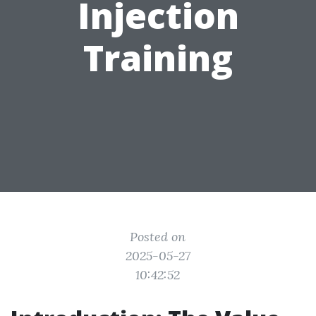
Injection
Training
Posted on
2025-05-27
10:42:52