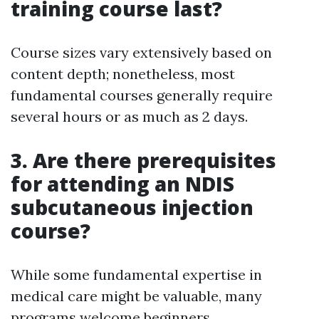
training course last?
Course sizes vary extensively based on
content depth; nonetheless, most
fundamental courses generally require
several hours or as much as 2 days.
3. Are there prerequisites
for attending an NDIS
subcutaneous injection
course?
While some fundamental expertise in
medical care might be valuable, many
programs welcome beginners.