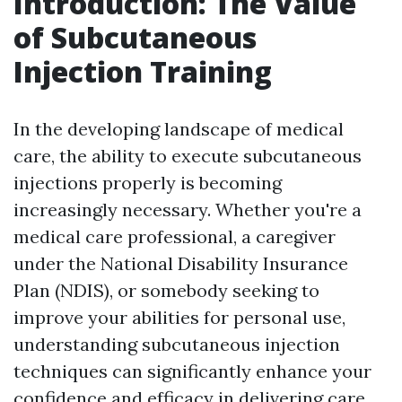
Introduction: The Value
of Subcutaneous
Injection Training
In the developing landscape of medical
care, the ability to execute subcutaneous
injections properly is becoming
increasingly necessary. Whether you're a
medical care professional, a caregiver
under the National Disability Insurance
Plan (NDIS), or somebody seeking to
improve your abilities for personal use,
understanding subcutaneous injection
techniques can significantly enhance your
confidence and efficacy in delivering care.