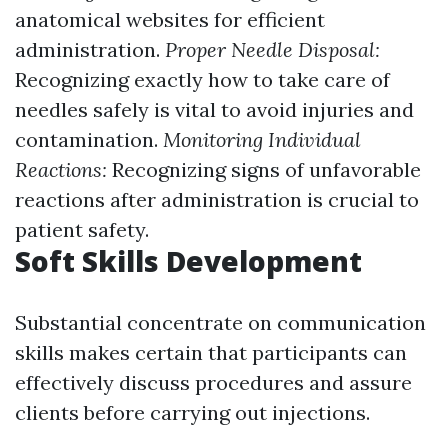
anatomical websites for efficient
administration.
Proper Needle Disposal:
Recognizing exactly how to take care of
needles safely is vital to avoid injuries and
contamination.
Monitoring Individual
Reactions:
Recognizing signs of unfavorable
reactions after administration is crucial to
patient safety.
Soft Skills Development
Substantial concentrate on communication
skills makes certain that participants can
effectively discuss procedures and assure
clients before carrying out injections.