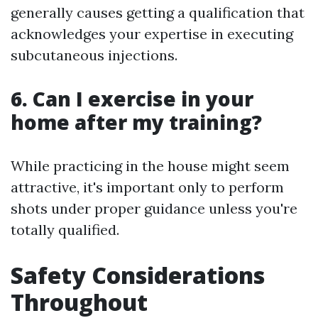
generally causes getting a qualification that
acknowledges your expertise in executing
subcutaneous injections.
6. Can I exercise in your
home after my training?
While practicing in the house might seem
attractive, it's important only to perform
shots under proper guidance unless you're
totally qualified.
Safety Considerations
Throughout