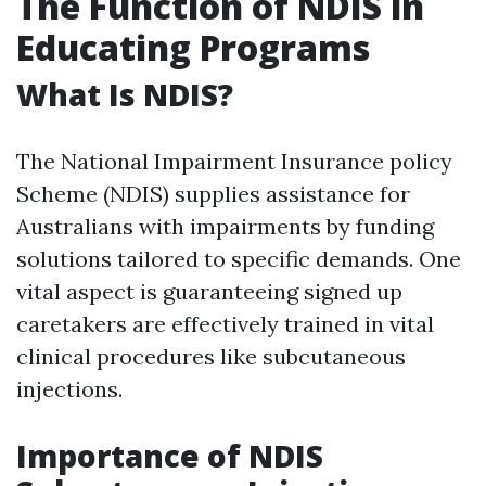
The Function of NDIS in
Educating Programs
What Is NDIS?
The National Impairment Insurance policy
Scheme (NDIS) supplies assistance for
Australians with impairments by funding
solutions tailored to specific demands. One
vital aspect is guaranteeing signed up
caretakers are effectively trained in vital
clinical procedures like subcutaneous
injections.
Importance of NDIS