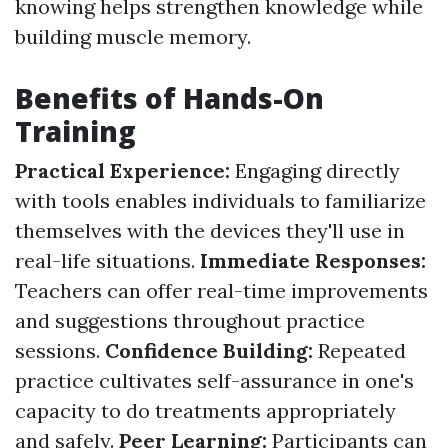
knowing helps strengthen knowledge while
building muscle memory.
Benefits of Hands-On
Training
Practical Experience:
Engaging directly
with tools enables individuals to familiarize
themselves with the devices they'll use in
real-life situations.
Immediate Responses:
Teachers can offer real-time improvements
and suggestions throughout practice
sessions.
Confidence Building:
Repeated
practice cultivates self-assurance in one's
capacity to do treatments appropriately
and safely.
Peer Learning:
Participants can