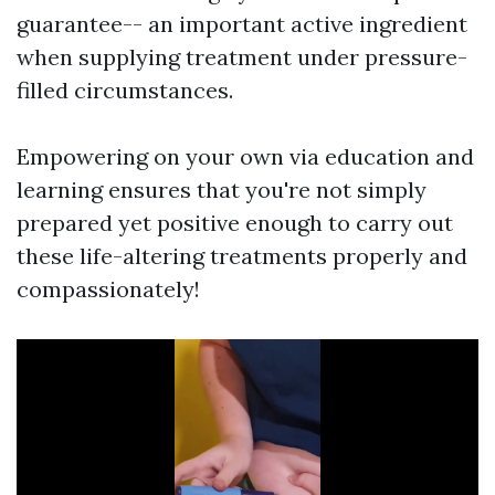
guarantee-- an important active ingredient
when supplying treatment under pressure-
filled circumstances.
Empowering on your own via education and
learning ensures that you're not simply
prepared yet positive enough to carry out
these life-altering treatments properly and
compassionately!