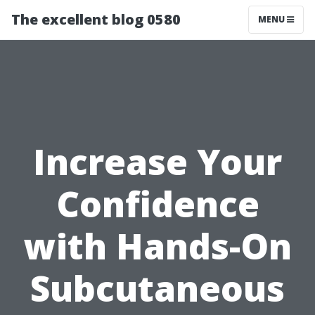
The excellent blog 0580
MENU
Increase Your
Confidence
with Hands-On
Subcutaneous