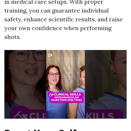
in medical care setups. With proper
training, you can guarantee individual
safety, enhance scientific results, and raise
your own confidence when performing
shots.