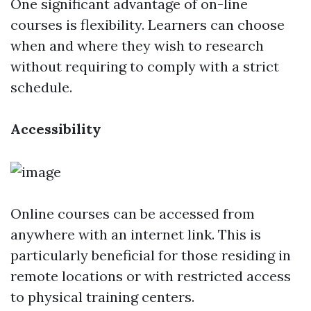
One significant advantage of on-line
courses is flexibility. Learners can choose
when and where they wish to research
without requiring to comply with a strict
schedule.
Accessibility
Online courses can be accessed from
anywhere with an internet link. This is
particularly beneficial for those residing in
remote locations or with restricted access
to physical training centers.