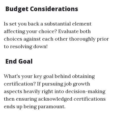
Budget Considerations
Is set you back a substantial element
affecting your choice? Evaluate both
choices against each other thoroughly prior
to resolving down!
End Goal
What's your key goal behind obtaining
certification? If pursuing job growth
aspects heavily right into decision-making
then ensuring acknowledged certifications
ends up being paramount.