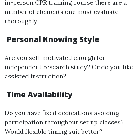
in-person CPR training course there are a
number of elements one must evaluate
thoroughly:
Personal Knowing Style
Are you self-motivated enough for
independent research study? Or do you like
assisted instruction?
Time Availability
Do you have fixed dedications avoiding
participation throughout set up classes?
Would flexible timing suit better?