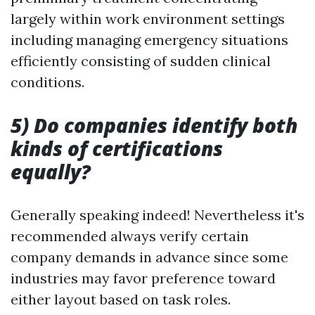
largely within work environment settings
including managing emergency situations
efficiently consisting of sudden clinical
conditions.
5) Do companies identify both
kinds of certifications
equally?
Generally speaking indeed! Nevertheless it's
recommended always verify certain
company demands in advance since some
industries may favor preference toward
either layout based on task roles.