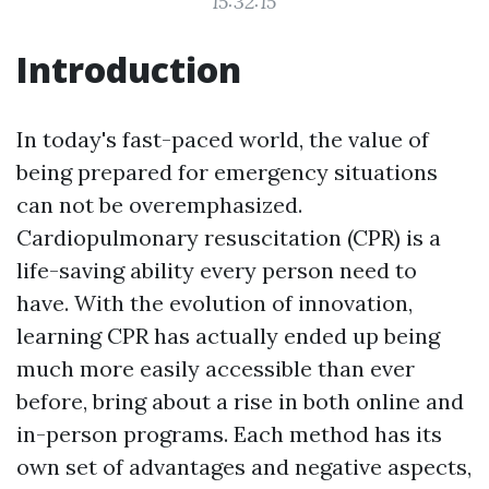
15:32:15
Introduction
In today's fast-paced world, the value of
being prepared for emergency situations
can not be overemphasized.
Cardiopulmonary resuscitation (CPR) is a
life-saving ability every person need to
have. With the evolution of innovation,
learning CPR has actually ended up being
much more easily accessible than ever
before, bring about a rise in both online and
in-person programs. Each method has its
own set of advantages and negative aspects,