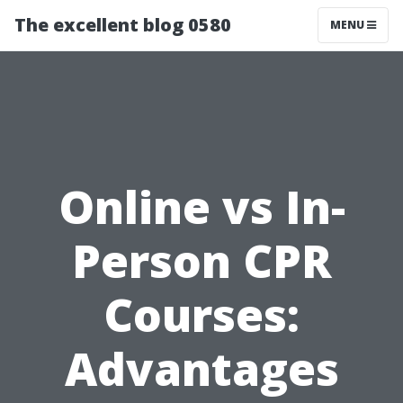
The excellent blog 0580
MENU
Online vs In-
Person CPR
Courses:
Advantages