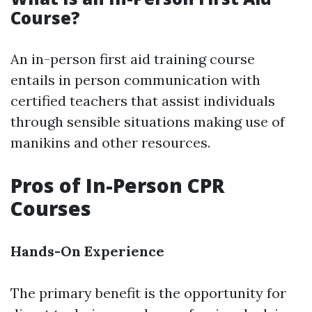
Course?
An in-person first aid training course
entails in person communication with
certified teachers that assist individuals
through sensible situations making use of
manikins and other resources.
Pros of In-Person CPR
Courses
Hands-On Experience
The primary benefit is the opportunity for