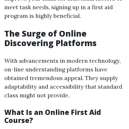
meet task needs, signing up in a first aid
program is highly beneficial.
The Surge of Online
Discovering Platforms
With advancements in modern technology,
on-line understanding platforms have
obtained tremendous appeal. They supply
adaptability and accessibility that standard
class might not provide.
What Is an Online First Aid
Course?