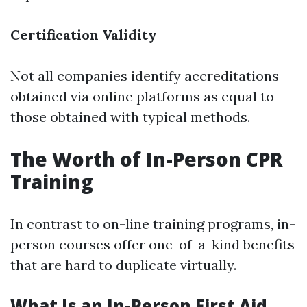
Certification Validity
Not all companies identify accreditations
obtained via online platforms as equal to
those obtained with typical methods.
The Worth of In-Person CPR
Training
In contrast to on-line training programs, in-
person courses offer one-of-a-kind benefits
that are hard to duplicate virtually.
What Is an In-Person First Aid