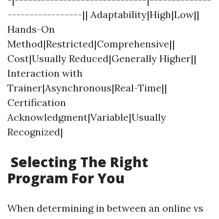
-----------------|| Adaptability|High|Low||
Hands-On
Method|Restricted|Comprehensive||
Cost|Usually Reduced|Generally Higher||
Interaction with
Trainer|Asynchronous|Real-Time||
Certification
Acknowledgment|Variable|Usually
Recognized|
Selecting The Right
Program For You
When determining in between an online vs