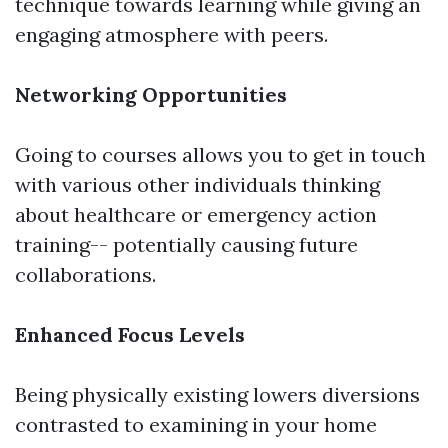
technique towards learning while giving an
engaging atmosphere with peers.
Networking Opportunities
Going to courses allows you to get in touch
with various other individuals thinking
about healthcare or emergency action
training-- potentially causing future
collaborations.
Enhanced Focus Levels
Being physically existing lowers diversions
contrasted to examining in your home