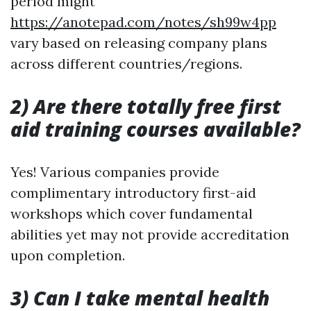
period might
https://anotepad.com/notes/sh99w4pp
vary based on releasing company plans
across different countries/regions.
2) Are there totally free first
aid training courses available?
Yes! Various companies provide
complimentary introductory first-aid
workshops which cover fundamental
abilities yet may not provide accreditation
upon completion.
3) Can I take mental health