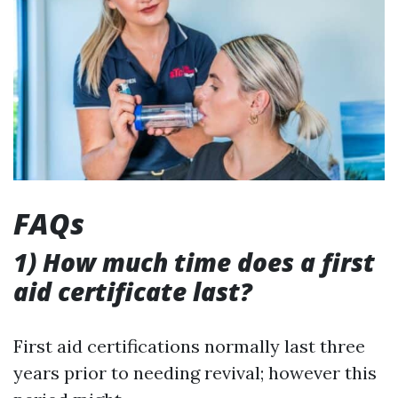
FAQs
1) How much time does a first
aid certificate last?
First aid certifications normally last three
years prior to needing revival; however this