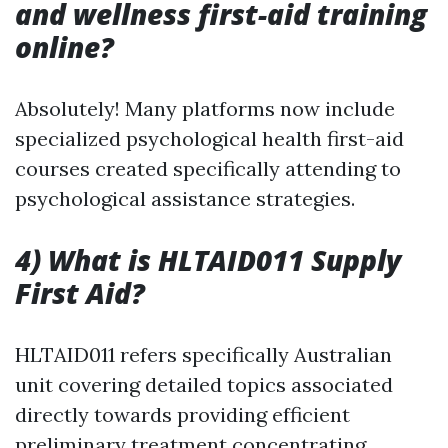
and wellness first-aid training
online?
Absolutely! Many platforms now include
specialized psychological health first-aid
courses created specifically attending to
psychological assistance strategies.
4) What is HLTAID011 Supply
First Aid?
HLTAID011 refers specifically Australian
unit covering detailed topics associated
directly towards providing efficient
preliminary treatment concentrating