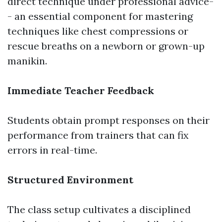
direct technique under professional advice-
- an essential component for mastering
techniques like chest compressions or
rescue breaths on a newborn or grown-up
manikin.
Immediate Teacher Feedback
Students obtain prompt responses on their
performance from trainers that can fix
errors in real-time.
Structured Environment
The class setup cultivates a disciplined