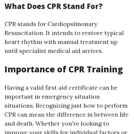
What Does CPR Stand For?
CPR stands for Cardiopulmonary
Resuscitation. It intends to restore typical
heart rhythm with manual treatment up
until specialist medical aid arrives.
Importance of CPR Training
Having a valid first aid certificate can be
important in emergency situation
situations. Recognizing just how to perform
CPR can mean the difference in between life
and death. Whether you're looking to
improve your skills for individual factors or