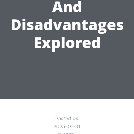
And
Disadvantages
Explored
Posted on
2025-01-31