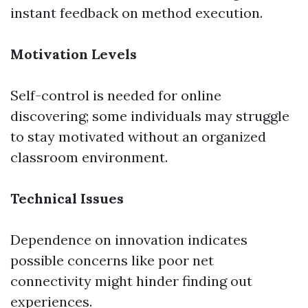
instant feedback on method execution.
Motivation Levels
Self-control is needed for online
discovering; some individuals may struggle
to stay motivated without an organized
classroom environment.
Technical Issues
Dependence on innovation indicates
possible concerns like poor net
connectivity might hinder finding out
experiences.