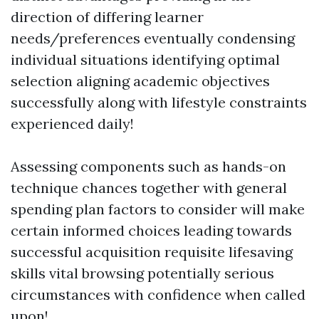
direction of differing learner
needs/preferences eventually condensing
individual situations identifying optimal
selection aligning academic objectives
successfully along with lifestyle constraints
experienced daily!
Assessing components such as hands-on
technique chances together with general
spending plan factors to consider will make
certain informed choices leading towards
successful acquisition requisite lifesaving
skills vital browsing potentially serious
circumstances with confidence when called
upon!