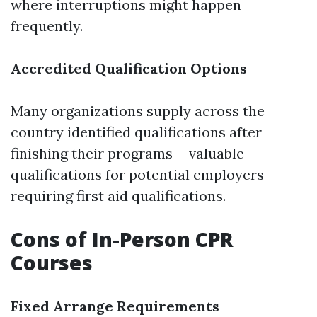
where interruptions might happen
frequently.
Accredited Qualification Options
Many organizations supply across the
country identified qualifications after
finishing their programs-- valuable
qualifications for potential employers
requiring first aid qualifications.
Cons of In-Person CPR
Courses
Fixed Arrange Requirements