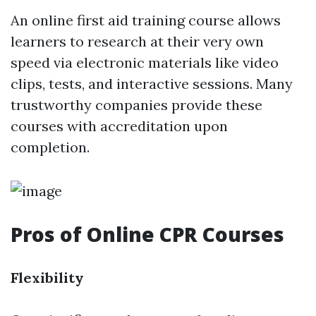
An online first aid training course allows
learners to research at their very own
speed via electronic materials like video
clips, tests, and interactive sessions. Many
trustworthy companies provide these
courses with accreditation upon
completion.
Pros of Online CPR Courses
Flexibility