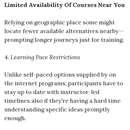
Limited Availability Of Courses Near You
Relying on geographic place some might
locate fewer available alternatives nearby--
prompting longer journeys just for training.
4.
Learning Pace Restrictions
Unlike self-paced options supplied by on
the internet programs; participants have to
stay up to date with instructor-led
timelines also if they're having a hard time
understanding specific ideas promptly
enough.