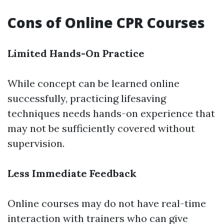
Cons of Online CPR Courses
Limited Hands-On Practice
While concept can be learned online
successfully, practicing lifesaving
techniques needs hands-on experience that
may not be sufficiently covered without
supervision.
Less Immediate Feedback
Online courses may do not have real-time
interaction with trainers who can give