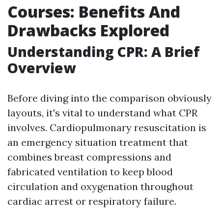
Courses: Benefits And
Drawbacks Explored
Understanding CPR: A Brief
Overview
Before diving into the comparison obviously
layouts, it's vital to understand what CPR
involves. Cardiopulmonary resuscitation is
an emergency situation treatment that
combines breast compressions and
fabricated ventilation to keep blood
circulation and oxygenation throughout
cardiac arrest or respiratory failure.