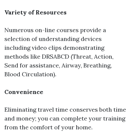
Variety of Resources
Numerous on-line courses provide a
selection of understanding devices
including video clips demonstrating
methods like DRSABCD (Threat, Action,
Send for assistance, Airway, Breathing,
Blood Circulation).
Convenience
Eliminating travel time conserves both time
and money; you can complete your training
from the comfort of your home.