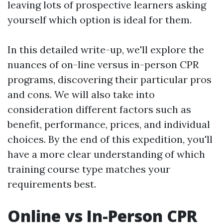
leaving lots of prospective learners asking
yourself which option is ideal for them.
In this detailed write-up, we'll explore the
nuances of on-line versus in-person CPR
programs, discovering their particular pros
and cons. We will also take into
consideration different factors such as
benefit, performance, prices, and individual
choices. By the end of this expedition, you'll
have a more clear understanding of which
training course type matches your
requirements best.
Online vs In-Person CPR