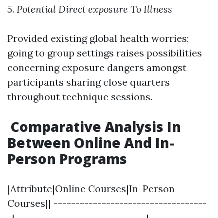
5.
Potential Direct exposure To Illness
Provided existing global health worries;
going to group settings raises possibilities
concerning exposure dangers amongst
participants sharing close quarters
throughout technique sessions.
Comparative Analysis In
Between Online And In-
Person Programs
|Attribute|Online Courses|In-Person
Courses|| -----------------------------------
-|------------------------------|--------------