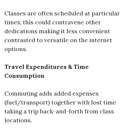
Classes are often scheduled at particular
times; this could contravene other
dedications making it less convenient
contrasted to versatile on the internet
options.
Travel Expenditures & Time
Consumption
Commuting adds added expenses
(fuel/transport) together with lost time
taking a trip back-and-forth from class
locations.