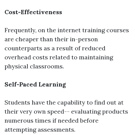
Cost-Effectiveness
Frequently, on the internet training courses
are cheaper than their in-person
counterparts as a result of reduced
overhead costs related to maintaining
physical classrooms.
Self-Paced Learning
Students have the capability to find out at
their very own speed-- evaluating products
numerous times if needed before
attempting assessments.