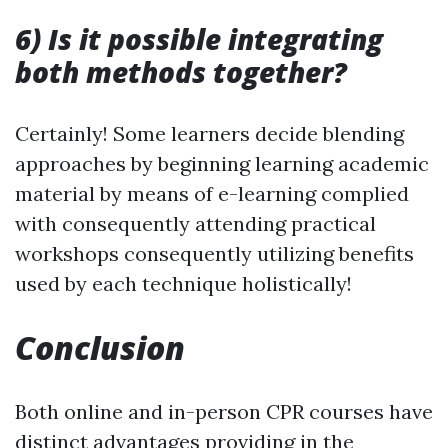
6) Is it possible integrating
both methods together?
Certainly! Some learners decide blending
approaches by beginning learning academic
material by means of e-learning complied
with consequently attending practical
workshops consequently utilizing benefits
used by each technique holistically!
Conclusion
Both online and in-person CPR courses have
distinct advantages providing in the