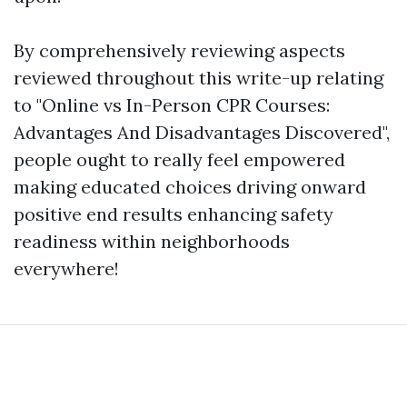
By comprehensively reviewing aspects
reviewed throughout this write-up relating
to "Online vs In-Person CPR Courses:
Advantages And Disadvantages Discovered",
people ought to really feel empowered
making educated choices driving onward
positive end results enhancing safety
readiness within neighborhoods
everywhere!