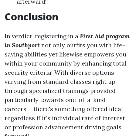
afterward!
Conclusion
In verdict, registering in a
First Aid program
in Southport
not only outfits you with life-
saving abilities yet likewise empowers you
within your community by enhancing total
security criteria! With diverse options
varying from standard classes right up
through specialized trainings provided
particularly towards one-of-a-kind
careers-- there's something offered ideal
regardless if it's individual rate of interest
or profession advancement driving goals