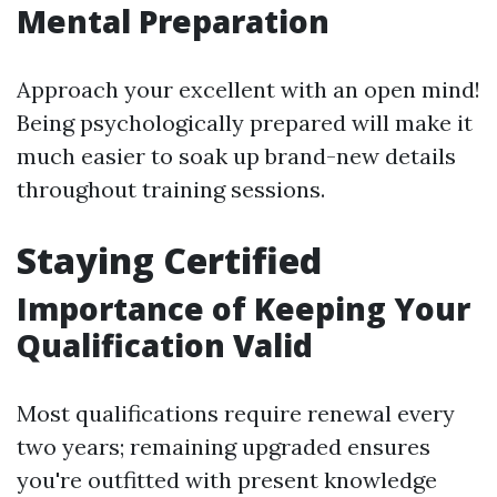
Mental Preparation
Approach your excellent with an open mind!
Being psychologically prepared will make it
much easier to soak up brand-new details
throughout training sessions.
Staying Certified
Importance of Keeping Your
Qualification Valid
Most qualifications require renewal every
two years; remaining upgraded ensures
you're outfitted with present knowledge