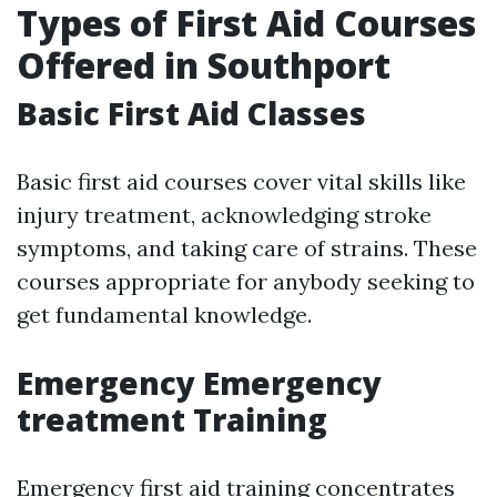
Types of First Aid Courses
Offered in Southport
Basic First Aid Classes
Basic first aid courses cover vital skills like
injury treatment, acknowledging stroke
symptoms, and taking care of strains. These
courses appropriate for anybody seeking to
get fundamental knowledge.
Emergency Emergency
treatment Training
Emergency first aid training concentrates