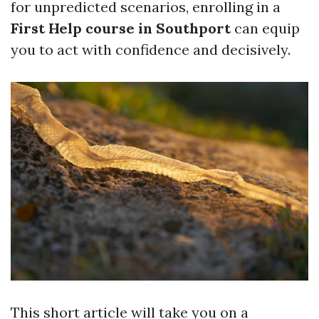
for unpredicted scenarios, enrolling in a
First Help course in Southport
can equip
you to act with confidence and decisively.
This short article will take you on a