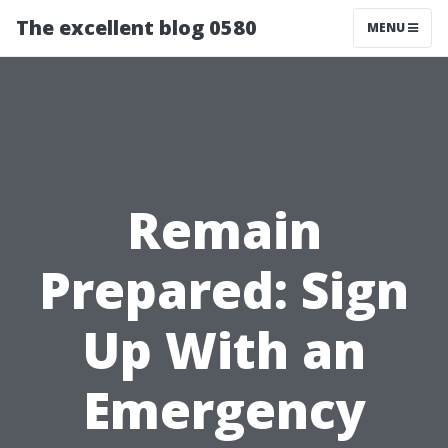
The excellent blog 0580
MENU
Remain
Prepared: Sign
Up With an
Emergency