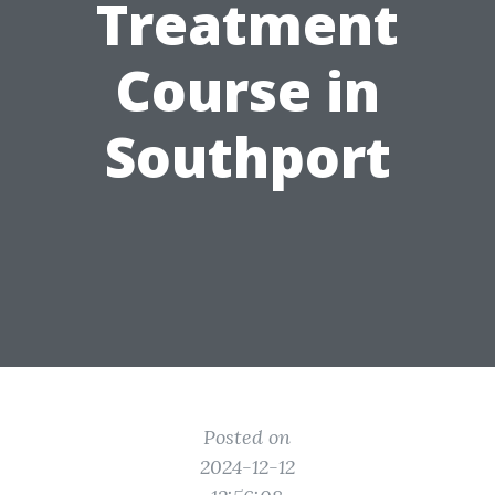
Treatment
Course in
Southport
Posted on
2024-12-12