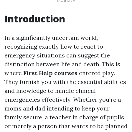
12:56:08
Introduction
In a significantly uncertain world,
recognizing exactly how to react to
emergency situations can suggest the
distinction between life and death. This is
where
First Help courses
entered play.
They furnish you with the essential abilities
and knowledge to handle clinical
emergencies effectively. Whether you're a
moms and dad intending to keep your
family secure, a teacher in charge of pupils,
or merely a person that wants to be planned