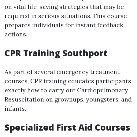
on vital life-saving strategies that may be
required in serious situations. This course
prepares individuals for instant feedback
actions.
CPR Training Southport
As part of several emergency treatment
courses, CPR training educates participants
exactly how to carry out Cardiopulmonary
Resuscitation on grownups, youngsters, and
infants.
Specialized First Aid Courses