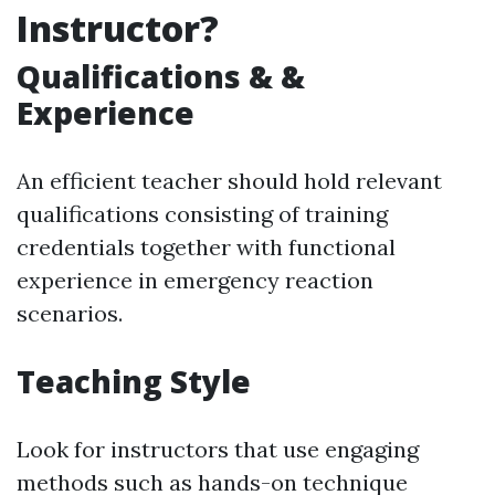
Instructor?
Qualifications & &
Experience
An efficient teacher should hold relevant
qualifications consisting of training
credentials together with functional
experience in emergency reaction
scenarios.
Teaching Style
Look for instructors that use engaging
methods such as hands-on technique