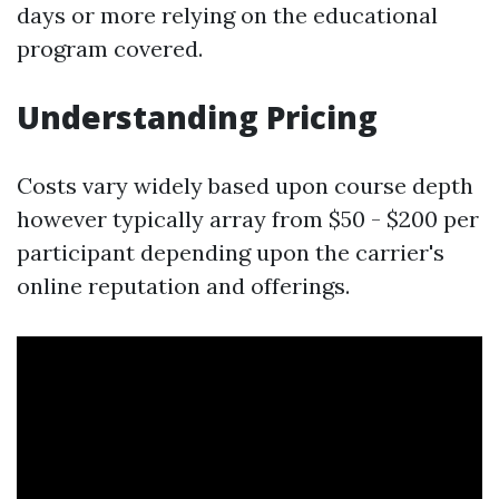
days or more relying on the educational
program covered.
Understanding Pricing
Costs vary widely based upon course depth
however typically array from $50 - $200 per
participant depending upon the carrier's
online reputation and offerings.