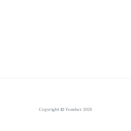
Copyright © Yousher 2026