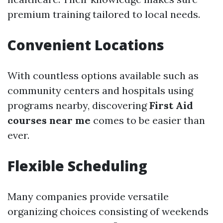
premium training tailored to local needs.
Convenient Locations
With countless options available such as
community centers and hospitals using
programs nearby, discovering
First Aid
courses near me
comes to be easier than
ever.
Flexible Scheduling
Many companies provide versatile
organizing choices consisting of weekends