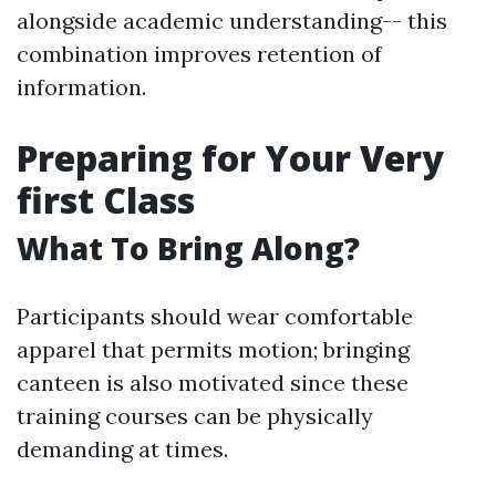
alongside academic understanding-- this
combination improves retention of
information.
Preparing for Your Very
first Class
What To Bring Along?
Participants should wear comfortable
apparel that permits motion; bringing
canteen is also motivated since these
training courses can be physically
demanding at times.