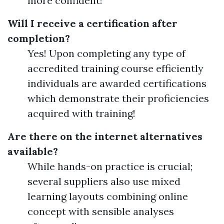
more confident!
Will I receive a certification after
completion?
Yes! Upon completing any type of
accredited training course efficiently
individuals are awarded certifications
which demonstrate their proficiencies
acquired with training!
Are there on the internet alternatives
available?
While hands-on practice is crucial;
several suppliers also use mixed
learning layouts combining online
concept with sensible analyses