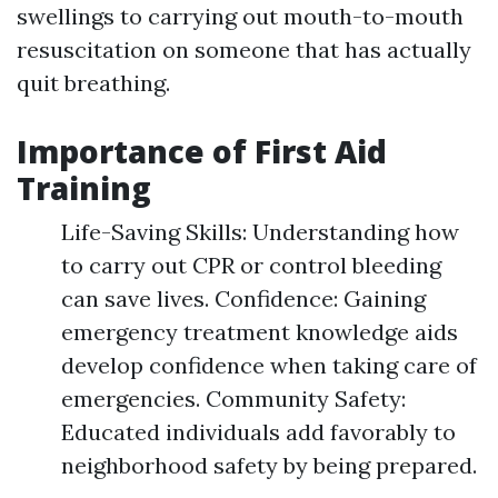
swellings to carrying out mouth-to-mouth
resuscitation on someone that has actually
quit breathing.
Importance of First Aid
Training
Life-Saving Skills: Understanding how
to carry out CPR or control bleeding
can save lives. Confidence: Gaining
emergency treatment knowledge aids
develop confidence when taking care of
emergencies. Community Safety:
Educated individuals add favorably to
neighborhood safety by being prepared.