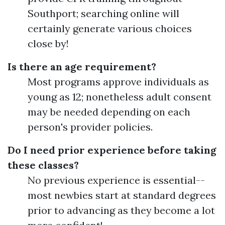
Southport; searching online will
certainly generate various choices
close by!
Is there an age requirement?
Most programs approve individuals as
young as 12; nonetheless adult consent
may be needed depending on each
person's provider policies.
Do I need prior experience before taking
these classes?
No previous experience is essential--
most newbies start at standard degrees
prior to advancing as they become a lot