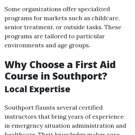
Some organizations offer specialized
programs for markets such as childcare,
senior treatment, or outside tasks. These
programs are tailored to particular
environments and age groups.
Why Choose a First Aid
Course in Southport?
Local Expertise
Southport flaunts several certified
instructors that bring years of experience
in emergency situation administration and
healthcare. Their knowledge makes sure