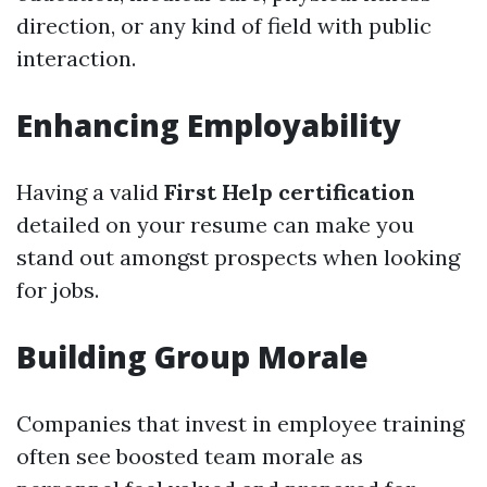
direction, or any kind of field with public
interaction.
Enhancing Employability
Having a valid
First Help certification
detailed on your resume can make you
stand out amongst prospects when looking
for jobs.
Building Group Morale
Companies that invest in employee training
often see boosted team morale as