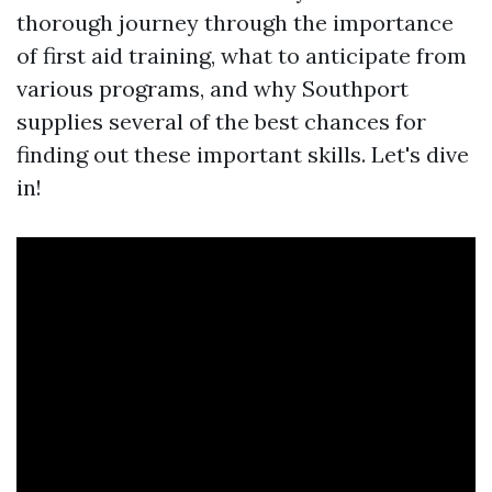
thorough journey through the importance
of first aid training, what to anticipate from
various programs, and why Southport
supplies several of the best chances for
finding out these important skills. Let's dive
in!