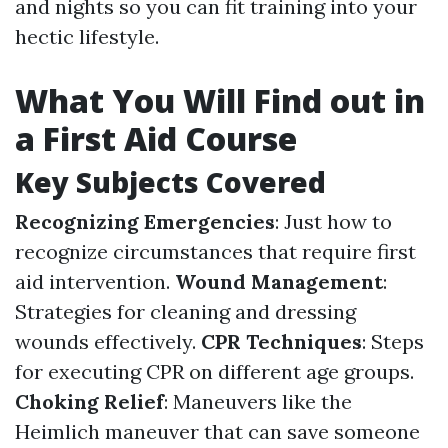
and nights so you can fit training into your
hectic lifestyle.
What You Will Find out in
a First Aid Course
Key Subjects Covered
Recognizing Emergencies
: Just how to
recognize circumstances that require first
aid intervention.
Wound Management
:
Strategies for cleaning and dressing
wounds effectively.
CPR Techniques
: Steps
for executing CPR on different age groups.
Choking Relief
: Maneuvers like the
Heimlich maneuver that can save someone