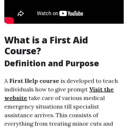
What is a First Aid
Course?
Definition and Purpose
A
First Help course
is developed to teach
individuals how to give prompt
Visit the
website
take care of various medical
emergency situations till specialist
assistance arrives. This consists of
everything from treating minor cuts and