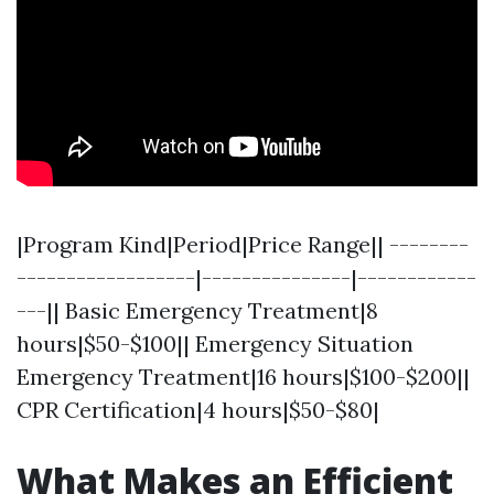
|Program Kind|Period|Price Range|| --------
------------------|---------------|------------
---|| Basic Emergency Treatment|8
hours|$50-$100|| Emergency Situation
Emergency Treatment|16 hours|$100-$200||
CPR Certification|4 hours|$50-$80|
What Makes an Efficient