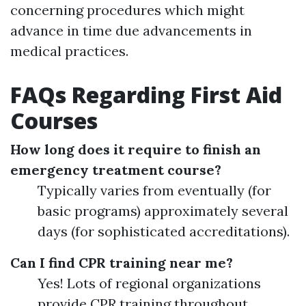
concerning procedures which might
advance in time due advancements in
medical practices.
FAQs Regarding First Aid
Courses
How long does it require to finish an
emergency treatment course?
Typically varies from eventually (for
basic programs) approximately several
days (for sophisticated accreditations).
Can I find CPR training near me?
Yes! Lots of regional organizations
provide CPR training throughout