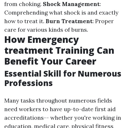
from choking.
Shock Management
:
Comprehending what shock is and exactly
how to treat it.
Burn Treatment
: Proper
care for various kinds of burns.
How Emergency
treatment Training Can
Benefit Your Career
Essential Skill for Numerous
Professions
Many tasks throughout numerous fields
need workers to have up-to-date first aid
accreditations-- whether you're working in
education, medical care, physical fitness