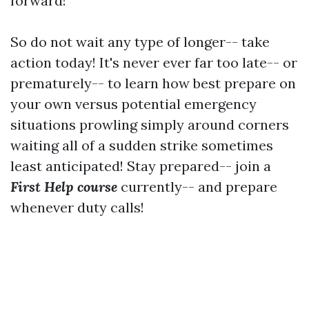
forward!
So do not wait any type of longer-- take
action today! It's never ever far too late-- or
prematurely-- to learn how best prepare on
your own versus potential emergency
situations prowling simply around corners
waiting all of a sudden strike sometimes
least anticipated! Stay prepared-- join a
First Help course
currently-- and prepare
whenever duty calls!