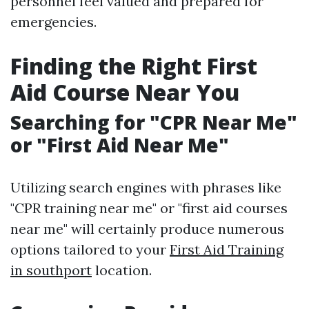
personnel feel valued and prepared for
emergencies.
Finding the Right First
Aid Course Near You
Searching for "CPR Near Me"
or "First Aid Near Me"
Utilizing search engines with phrases like
"CPR training near me" or "first aid courses
near me" will certainly produce numerous
options tailored to your
First Aid Training
in southport
location.