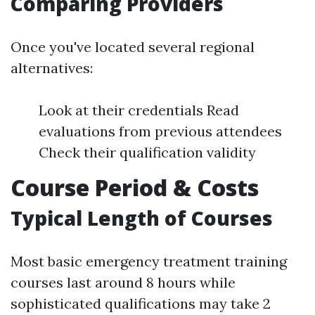
Comparing Providers
Once you've located several regional
alternatives:
Look at their credentials Read
evaluations from previous attendees
Check their qualification validity
Course Period & Costs
Typical Length of Courses
Most basic emergency treatment training
courses last around 8 hours while
sophisticated qualifications may take 2