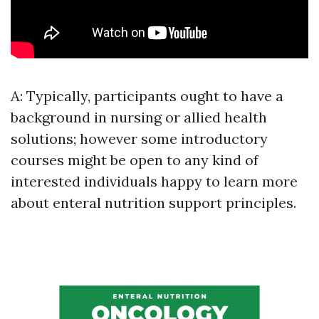
A: Typically, participants ought to have a
background in nursing or allied health
solutions; however some introductory
courses might be open to any kind of
interested individuals happy to learn more
about enteral nutrition support principles.