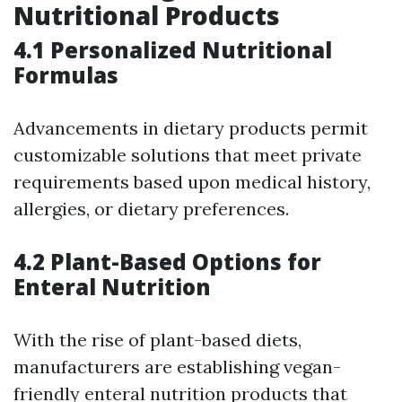
Nutritional Products
4.1 Personalized Nutritional
Formulas
Advancements in dietary products permit
customizable solutions that meet private
requirements based upon medical history,
allergies, or dietary preferences.
4.2 Plant-Based Options for
Enteral Nutrition
With the rise of plant-based diets,
manufacturers are establishing vegan-
friendly enteral nutrition products that