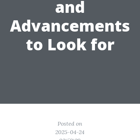
and
Advancements
to Look for
Posted on
2025-04-24