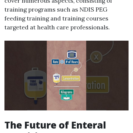
cover numerous aspects, consisting of
training programs such as NDIS PEG
feeding training and training courses
targeted at health care professionals.
The Future of Enteral