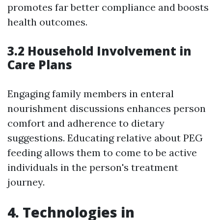
promotes far better compliance and boosts
health outcomes.
3.2 Household Involvement in
Care Plans
Engaging family members in enteral
nourishment discussions enhances person
comfort and adherence to dietary
suggestions. Educating relative about PEG
feeding allows them to come to be active
individuals in the person's treatment
journey.
4. Technologies in