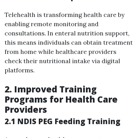
Telehealth is transforming health care by
enabling remote monitoring and
consultations. In enteral nutrition support,
this means individuals can obtain treatment
from home while healthcare providers
check their nutritional intake via digital
platforms.
2. Improved Training
Programs for Health Care
Providers
2.1 NDIS PEG Feeding Training