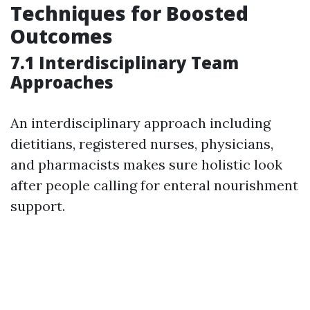
Techniques for Boosted
Outcomes
7.1 Interdisciplinary Team
Approaches
An interdisciplinary approach including
dietitians, registered nurses, physicians,
and pharmacists makes sure holistic look
after people calling for enteral nourishment
support.