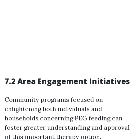
7.2 Area Engagement Initiatives
Community programs focused on
enlightening both individuals and
households concerning PEG feeding can
foster greater understanding and approval
of this important therapy option.