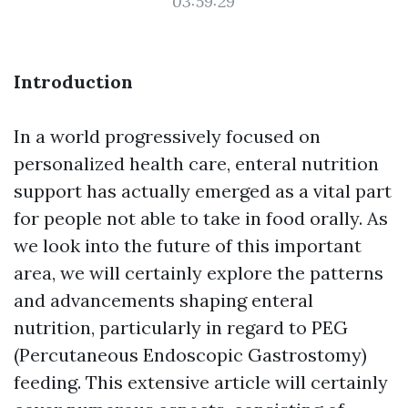
03:59:29
Introduction
In a world progressively focused on
personalized health care, enteral nutrition
support has actually emerged as a vital part
for people not able to take in food orally. As
we look into the future of this important
area, we will certainly explore the patterns
and advancements shaping enteral
nutrition, particularly in regard to PEG
(Percutaneous Endoscopic Gastrostomy)
feeding. This extensive article will certainly