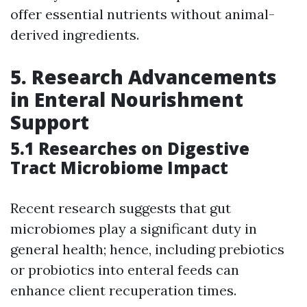
offer essential nutrients without animal-
derived ingredients.
5. Research Advancements
in Enteral Nourishment
Support
5.1 Researches on Digestive
Tract Microbiome Impact
Recent research suggests that gut
microbiomes play a significant duty in
general health; hence, including prebiotics
or probiotics into enteral feeds can
enhance client recuperation times.