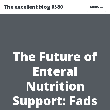
The excellent blog 0580
MENU
The Future of
Enteral
Nutrition
Support: Fads