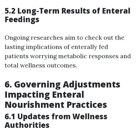
5.2 Long-Term Results of Enteral
Feedings
Ongoing researches aim to check out the
lasting implications of enterally fed
patients worrying metabolic responses and
total wellness outcomes.
6. Governing Adjustments
Impacting Enteral
Nourishment Practices
6.1 Updates from Wellness
Authorities