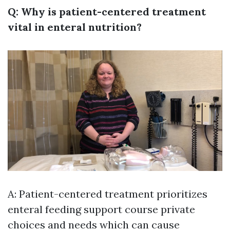
Q: Why is patient-centered treatment
vital in enteral nutrition?
A: Patient-centered treatment prioritizes
enteral feeding support course
private
choices and needs which can cause