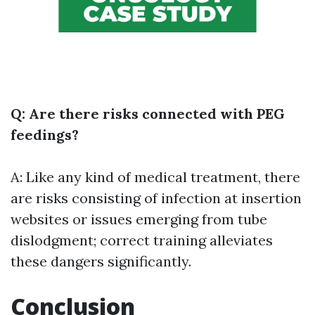
Q: Are there risks connected with PEG
feedings?
A: Like any kind of medical treatment, there
are risks consisting of infection at insertion
websites or issues emerging from tube
dislodgment; correct training alleviates
these dangers significantly.
Conclusion