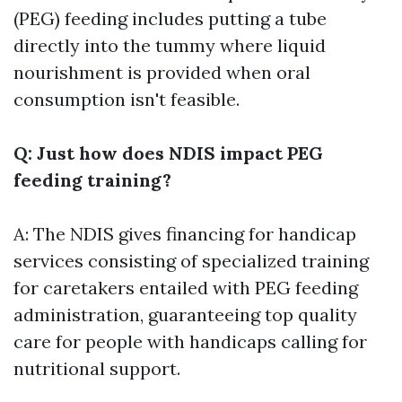
(PEG) feeding includes putting a tube
directly into the tummy where liquid
nourishment is provided when oral
consumption isn't feasible.
Q: Just how does NDIS impact PEG
feeding training?
A: The NDIS gives financing for handicap
services consisting of specialized training
for caretakers entailed with PEG feeding
administration, guaranteeing top quality
care for people with handicaps calling for
nutritional support.