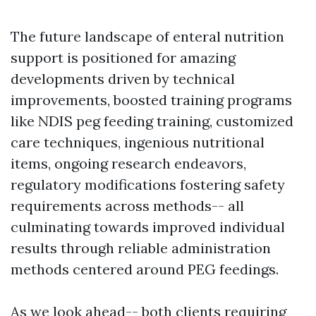
The future landscape of enteral nutrition
support is positioned for amazing
developments driven by technical
improvements, boosted training programs
like NDIS peg feeding training, customized
care techniques, ingenious nutritional
items, ongoing research endeavors,
regulatory modifications fostering safety
requirements across methods-- all
culminating towards improved individual
results through reliable administration
methods centered around PEG feedings.
As we look ahead-- both clients requiring