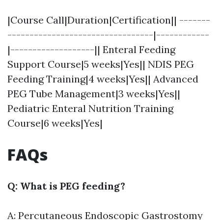
|Course Call|Duration|Certification|| -------
---------------------------------|------------
|-------------------|| Enteral Feeding
Support Course|5 weeks|Yes|| NDIS PEG
Feeding Training|4 weeks|Yes|| Advanced
PEG Tube Management|3 weeks|Yes||
Pediatric Enteral Nutrition Training
Course|6 weeks|Yes|
FAQs
Q: What is PEG feeding?
A: Percutaneous Endoscopic Gastrostomy