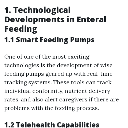
1. Technological
Developments in Enteral
Feeding
1.1 Smart Feeding Pumps
One of one of the most exciting
technologies is the development of wise
feeding pumps geared up with real-time
tracking systems. These tools can track
individual conformity, nutrient delivery
rates, and also alert caregivers if there are
problems with the feeding process.
1.2 Telehealth Capabilities