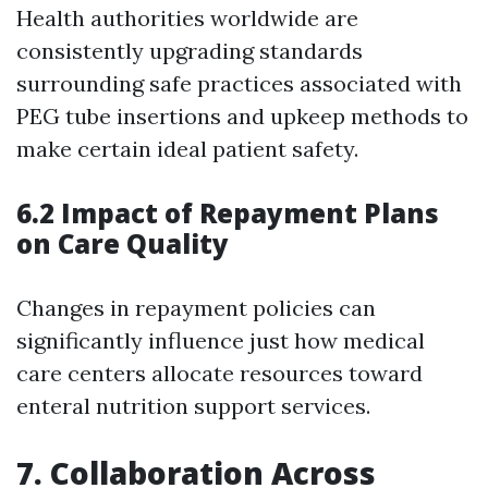
Health authorities worldwide are
consistently upgrading standards
surrounding safe practices associated with
PEG tube insertions and upkeep methods to
make certain ideal patient safety.
6.2 Impact of Repayment Plans
on Care Quality
Changes in repayment policies can
significantly influence just how medical
care centers allocate resources toward
enteral nutrition support services.
7. Collaboration Across