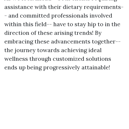
assistance with their dietary requirements-
- and committed professionals involved
within this field-- have to stay hip to in the
direction of these arising trends! By
embracing these advancements together--
the journey towards achieving ideal
wellness through customized solutions
ends up being progressively attainable!