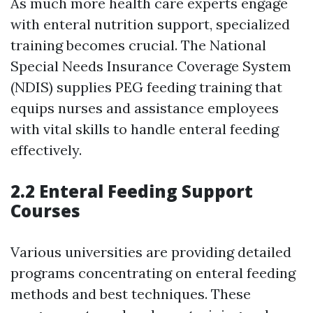
As much more health care experts engage
with enteral nutrition support, specialized
training becomes crucial. The National
Special Needs Insurance Coverage System
(NDIS) supplies PEG feeding training that
equips nurses and assistance employees
with vital skills to handle enteral feeding
effectively.
2.2 Enteral Feeding Support
Courses
Various universities are providing detailed
programs concentrating on enteral feeding
methods and best techniques. These