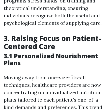
programs stress hands-on training and
theoretical understanding, ensuring
individuals recognize both the useful and
psychological elements of supplying care.
3. Raising Focus on Patient-
Centered Care
3.1 Personalized Nourishment
Plans
Moving away from one-size-fits-all
techniques, healthcare providers are now
concentrating on individualized nutrition
plans tailored to each patient's one-of-a-
kind demands and preferences. This trend