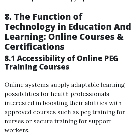
8. The Function of
Technology in Education And
Learning: Online Courses &
Certifications
8.1 Accessibility of Online PEG
Training Courses
Online systems supply adaptable learning
possibilities for health professionals
interested in boosting their abilities with
approved courses such as peg training for
nurses or secure training for support
workers.