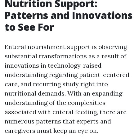
Nutrition Support:
Patterns and Innovations
to See For
Enteral nourishment support is observing
substantial transformations as a result of
innovations in technology, raised
understanding regarding patient-centered
care, and recurring study right into
nutritional demands. With an expanding
understanding of the complexities
associated with enteral feeding, there are
numerous patterns that experts and
caregivers must keep an eye on.