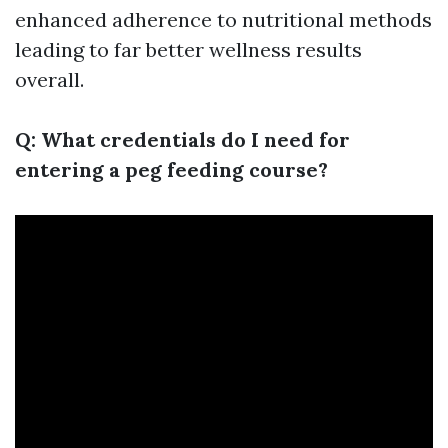
enhanced adherence to nutritional methods
leading to far better wellness results
overall.
Q: What credentials do I need for
entering a peg feeding course?