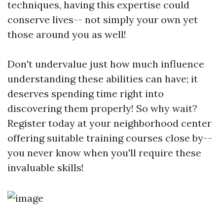
techniques, having this expertise could
conserve lives-- not simply your own yet
those around you as well!
Don't undervalue just how much influence
understanding these abilities can have; it
deserves spending time right into
discovering them properly! So why wait?
Register today at your neighborhood center
offering suitable training courses close by--
you never know when you'll require these
invaluable skills!