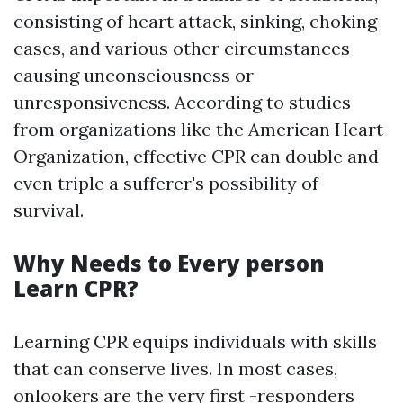
consisting of heart attack, sinking, choking
cases, and various other circumstances
causing unconsciousness or
unresponsiveness. According to studies
from organizations like the American Heart
Organization, effective CPR can double and
even triple a sufferer's possibility of
survival.
Why Needs to Every person
Learn CPR?
Learning CPR equips individuals with skills
that can conserve lives. In most cases,
onlookers are the very first -responders