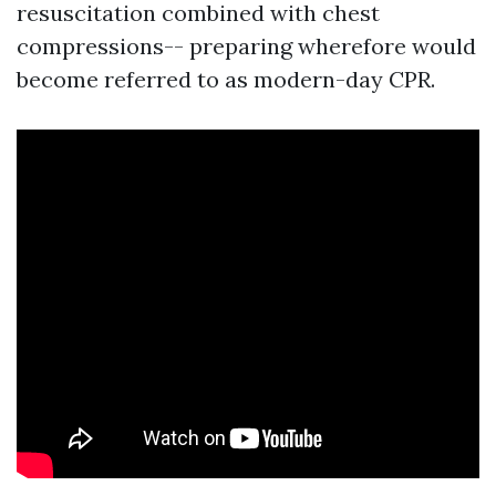
resuscitation combined with chest
compressions-- preparing wherefore would
become referred to as modern-day CPR.