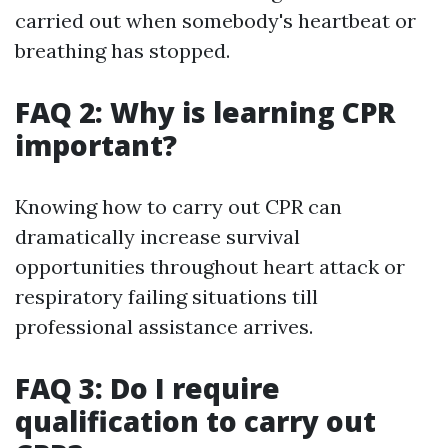
carried out when somebody's heartbeat or
breathing has stopped.
FAQ 2: Why is learning CPR
important?
Knowing how to carry out CPR can
dramatically increase survival
opportunities throughout heart attack or
respiratory failing situations till
professional assistance arrives.
FAQ 3: Do I require
qualification to carry out