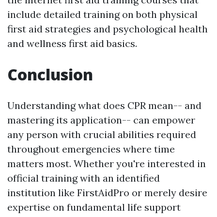
include detailed training on both physical
first aid strategies and psychological health
and wellness first aid basics.
Conclusion
Understanding what does CPR mean-- and
mastering its application-- can empower
any person with crucial abilities required
throughout emergencies where time
matters most. Whether you're interested in
official training with an identified
institution like FirstAidPro or merely desire
expertise on fundamental life support