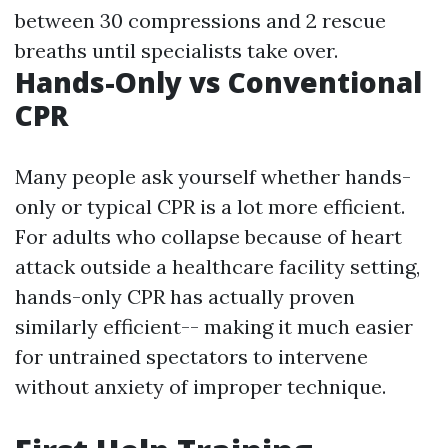
between 30 compressions and 2 rescue
breaths until specialists take over.
Hands-Only vs Conventional
CPR
Many people ask yourself whether hands-
only or typical CPR is a lot more efficient.
For adults who collapse because of heart
attack outside a healthcare facility setting,
hands-only CPR has actually proven
similarly efficient-- making it much easier
for untrained spectators to intervene
without anxiety of improper technique.