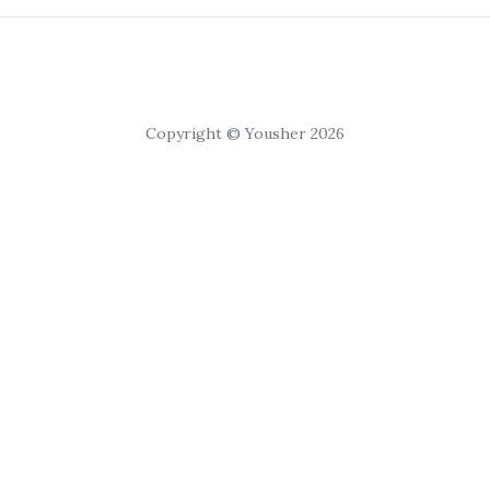
Copyright © Yousher 2026