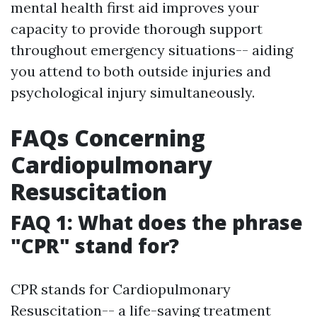
mental health first aid improves your
capacity to provide thorough support
throughout emergency situations-- aiding
you attend to both outside injuries and
psychological injury simultaneously.
FAQs Concerning
Cardiopulmonary
Resuscitation
FAQ 1: What does the phrase
"CPR" stand for?
CPR stands for Cardiopulmonary
Resuscitation-- a life-saving treatment