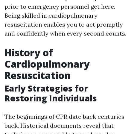
prior to emergency personnel get here.
Being skilled in cardiopulmonary
resuscitation enables you to act promptly
and confidently when every second counts.
History of
Cardiopulmonary
Resuscitation
Early Strategies for
Restoring Individuals
The beginnings of CPR date back centuries
back. Historical documents reveal that