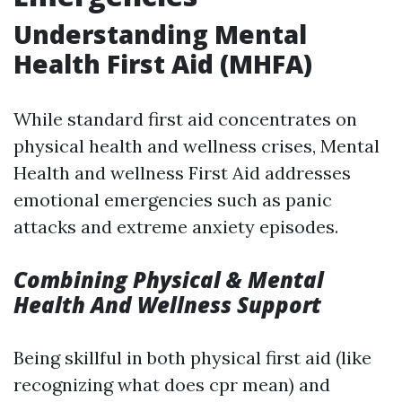
Understanding Mental
Health First Aid (MHFA)
While standard first aid concentrates on
physical health and wellness crises, Mental
Health and wellness First Aid addresses
emotional emergencies such as panic
attacks and extreme anxiety episodes.
Combining Physical & Mental
Health And Wellness Support
Being skillful in both physical first aid (like
recognizing what does cpr mean) and