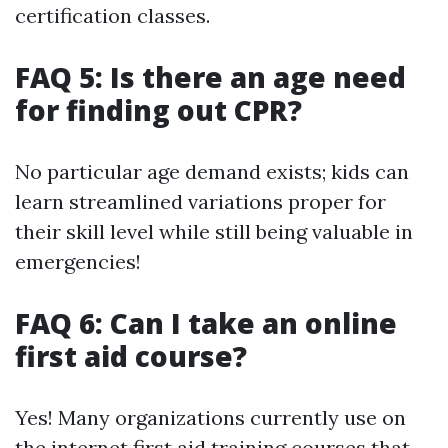
certification classes.
FAQ 5: Is there an age need
for finding out CPR?
No particular age demand exists; kids can
learn streamlined variations proper for
their skill level while still being valuable in
emergencies!
FAQ 6: Can I take an online
first aid course?
Yes! Many organizations currently use on
the internet first aid training courses that