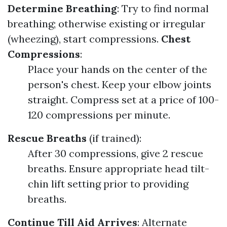
Determine Breathing
: Try to find normal
breathing; otherwise existing or irregular
(wheezing), start compressions.
Chest
Compressions
:
Place your hands on the center of the
person's chest. Keep your elbow joints
straight. Compress set at a price of 100-
120 compressions per minute.
Rescue Breaths
(if trained):
After 30 compressions, give 2 rescue
breaths. Ensure appropriate head tilt-
chin lift setting prior to providing
breaths.
Continue Till Aid Arrives
: Alternate