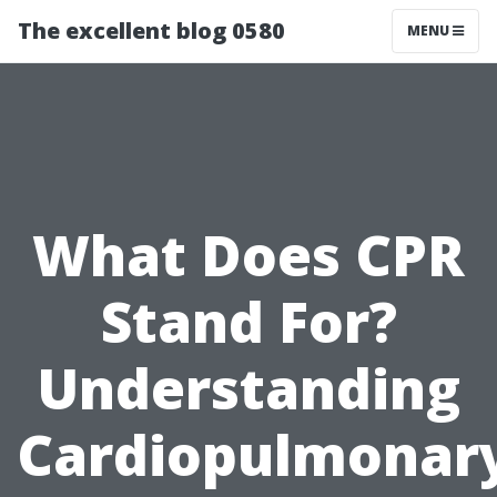
The excellent blog 0580
MENU
What Does CPR
Stand For?
Understanding
Cardiopulmonar