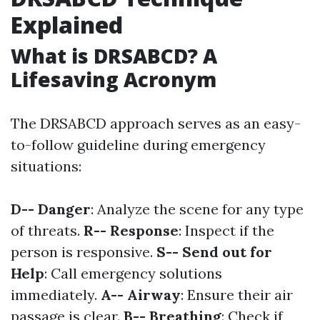
Explained
What is DRSABCD? A
Lifesaving Acronym
The DRSABCD approach serves as an easy-
to-follow guideline during emergency
situations:
D-- Danger
: Analyze the scene for any type
of threats.
R-- Response
: Inspect if the
person is responsive.
S-- Send out for
Help
: Call emergency solutions
immediately.
A-- Airway
: Ensure their air
passage is clear.
B-- Breathing
: Check if