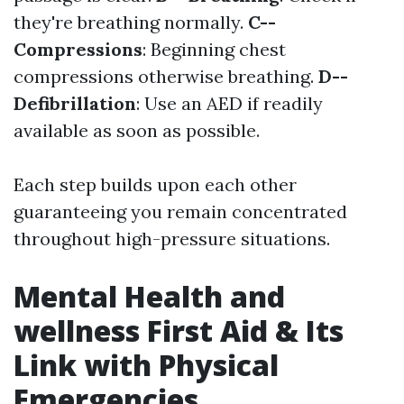
they're breathing normally.
C--
Compressions
: Beginning chest
compressions otherwise breathing.
D--
Defibrillation
: Use an AED if readily
available as soon as possible.
Each step builds upon each other
guaranteeing you remain concentrated
throughout high-pressure situations.
Mental Health and
wellness First Aid & Its
Link with Physical
Emergencies