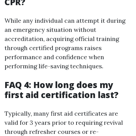
CPR?
While any individual can attempt it during
an emergency situation without
accreditation, acquiring official training
through certified programs raises
performance and confidence when
performing life-saving techniques.
FAQ 4: How long does my
first aid certification last?
Typically, many first aid certificates are
valid for 3 years prior to requiring revival
through refresher courses or re-