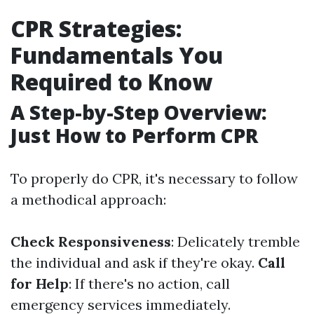
CPR Strategies:
Fundamentals You
Required to Know
A Step-by-Step Overview:
Just How to Perform CPR
To properly do CPR, it's necessary to follow
a methodical approach:
Check Responsiveness
: Delicately tremble
the individual and ask if they're okay.
Call
for Help
: If there's no action, call
emergency services immediately.