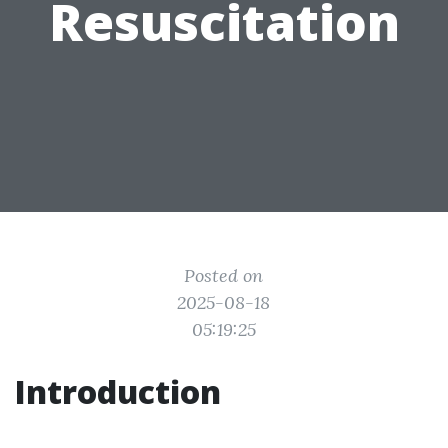
Resuscitation
Posted on
2025-08-18
05:19:25
Introduction