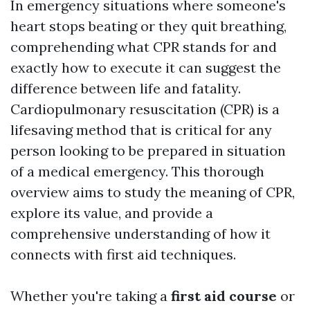
In emergency situations where someone's
heart stops beating or they quit breathing,
comprehending what CPR stands for and
exactly how to execute it can suggest the
difference between life and fatality.
Cardiopulmonary resuscitation (CPR) is a
lifesaving method that is critical for any
person looking to be prepared in situation
of a medical emergency. This thorough
overview aims to study the meaning of CPR,
explore its value, and provide a
comprehensive understanding of how it
connects with first aid techniques.
Whether you're taking a
first aid course
or