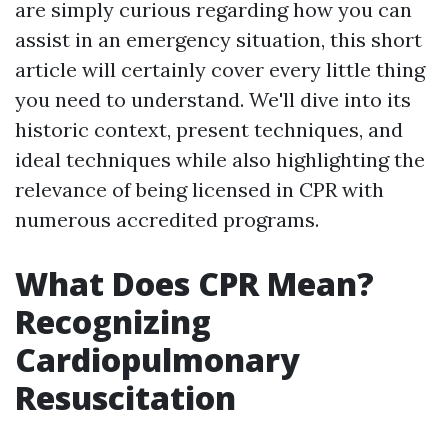
are simply curious regarding how you can
assist in an emergency situation, this short
article will certainly cover every little thing
you need to understand. We'll dive into its
historic context, present techniques, and
ideal techniques while also highlighting the
relevance of being licensed in CPR with
numerous accredited programs.
What Does CPR Mean?
Recognizing
Cardiopulmonary
Resuscitation