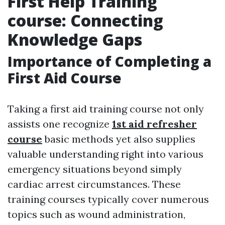
First Help Training
course: Connecting
Knowledge Gaps
Importance of Completing a
First Aid Course
Taking a first aid training course not only
assists one recognize
1st aid refresher
course
basic methods yet also supplies
valuable understanding right into various
emergency situations beyond simply
cardiac arrest circumstances. These
training courses typically cover numerous
topics such as wound administration,