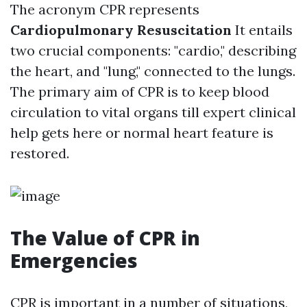
The acronym CPR represents
Cardiopulmonary Resuscitation
It entails
two crucial components: "cardio," describing
the heart, and "lung," connected to the lungs.
The primary aim of CPR is to keep blood
circulation to vital organs till expert clinical
help gets here or normal heart feature is
restored.
The Value of CPR in
Emergencies
CPR is important in a number of situations,