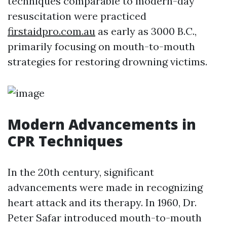
techniques comparable to modern-day
resuscitation were practiced
firstaidpro.com.au
as early as 3000 B.C.,
primarily focusing on mouth-to-mouth
strategies for restoring drowning victims.
Modern Advancements in
CPR Techniques
In the 20th century, significant
advancements were made in recognizing
heart attack and its therapy. In 1960, Dr.
Peter Safar introduced mouth-to-mouth