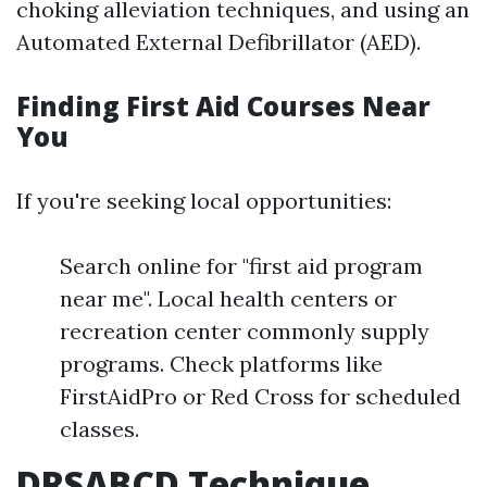
choking alleviation techniques, and using an
Automated External Defibrillator (AED).
Finding First Aid Courses Near
You
If you're seeking local opportunities:
Search online for "first aid program
near me". Local health centers or
recreation center commonly supply
programs. Check platforms like
FirstAidPro or Red Cross for scheduled
classes.
DRSABCD Technique